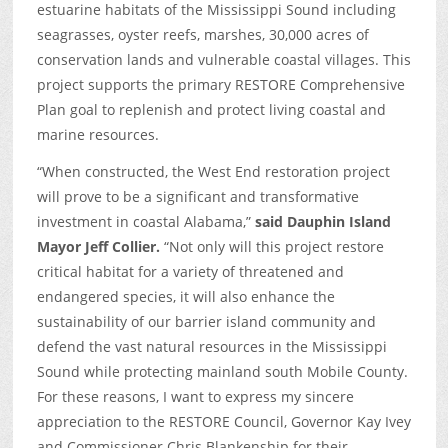
estuarine habitats of the Mississippi Sound including
seagrasses, oyster reefs, marshes, 30,000 acres of
conservation lands and vulnerable coastal villages. This
project supports the primary RESTORE Comprehensive
Plan goal to replenish and protect living coastal and
marine resources.
“When constructed, the West End restoration project
will prove to be a significant and transformative
investment in coastal Alabama,”
said Dauphin Island
Mayor Jeff Collier.
“Not only will this project restore
critical habitat for a variety of threatened and
endangered species, it will also enhance the
sustainability of our barrier island community and
defend the vast natural resources in the Mississippi
Sound while protecting mainland south Mobile County.
For these reasons, I want to express my sincere
appreciation to the RESTORE Council, Governor Kay Ivey
and Commissioner Chris Blankenship for their