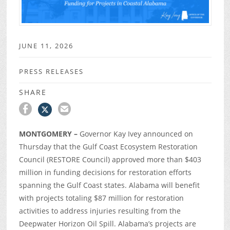
JUNE 11, 2026
PRESS RELEASES
SHARE
MONTGOMERY –
Governor Kay Ivey announced on
Thursday that the Gulf Coast Ecosystem Restoration
Council (RESTORE Council) approved more than $403
million in funding decisions for restoration efforts
spanning the Gulf Coast states. Alabama will benefit
with projects totaling $87 million for restoration
activities to address injuries resulting from the
Deepwater Horizon Oil Spill. Alabama’s projects are