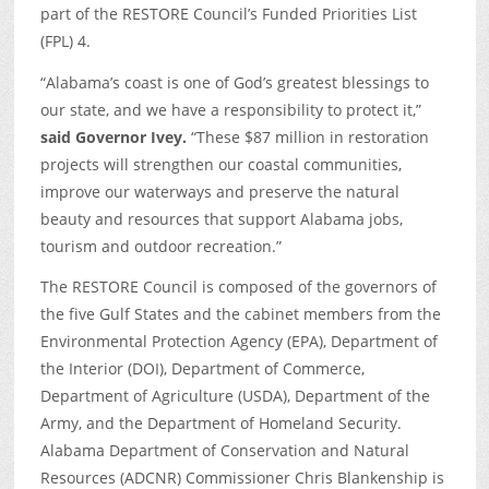
part of the RESTORE Council’s Funded Priorities List
(FPL) 4.
“Alabama’s coast is one of God’s greatest blessings to
our state, and we have a responsibility to protect it,”
said Governor Ivey.
“These $87 million in restoration
projects will strengthen our coastal communities,
improve our waterways and preserve the natural
beauty and resources that support Alabama jobs,
tourism and outdoor recreation.”
The RESTORE Council is composed of the governors of
the five Gulf States and the cabinet members from the
Environmental Protection Agency (EPA), Department of
the Interior (DOI), Department of Commerce,
Department of Agriculture (USDA), Department of the
Army, and the Department of Homeland Security.
Alabama Department of Conservation and Natural
Resources (ADCNR) Commissioner Chris Blankenship is