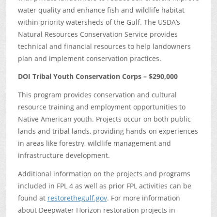
water quality and enhance fish and wildlife habitat
within priority watersheds of the Gulf. The USDA’s
Natural Resources Conservation Service provides
technical and financial resources to help landowners
plan and implement conservation practices.
DOI Tribal Youth Conservation Corps – $290,000
This program provides conservation and cultural
resource training and employment opportunities to
Native American youth. Projects occur on both public
lands and tribal lands, providing hands-on experiences
in areas like forestry, wildlife management and
infrastructure development.
Additional information on the projects and programs
included in FPL 4 as well as prior FPL activities can be
found at
restorethegulf.gov
. For more information
about Deepwater Horizon restoration projects in