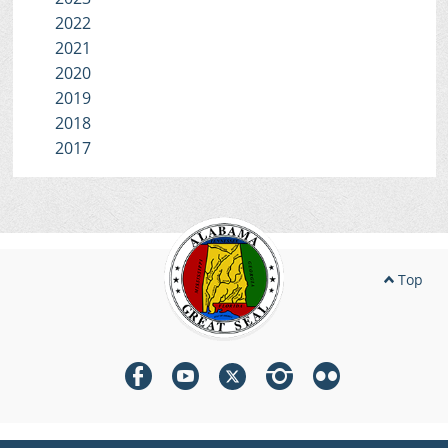
2022
2021
2020
2019
2018
2017
Top