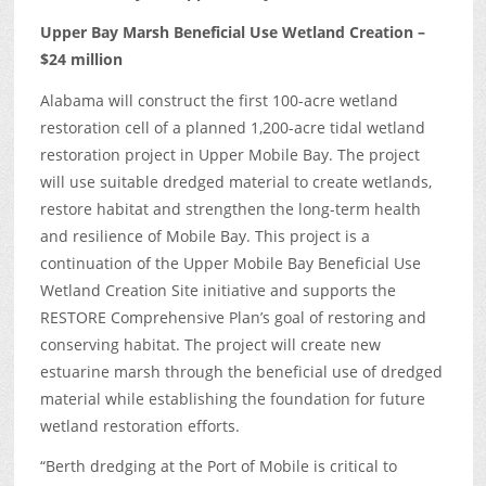
Upper Bay Marsh Beneficial Use Wetland Creation –
$24 million
Alabama will construct the first 100-acre wetland
restoration cell of a planned 1,200-acre tidal wetland
restoration project in Upper Mobile Bay. The project
will use suitable dredged material to create wetlands,
restore habitat and strengthen the long-term health
and resilience of Mobile Bay. This project is a
continuation of the Upper Mobile Bay Beneficial Use
Wetland Creation Site initiative and supports the
RESTORE Comprehensive Plan’s goal of restoring and
conserving habitat. The project will create new
estuarine marsh through the beneficial use of dredged
material while establishing the foundation for future
wetland restoration efforts.
“Berth dredging at the Port of Mobile is critical to