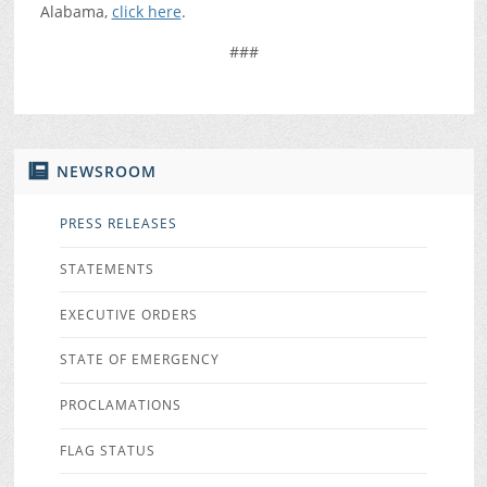
Alabama,
click here
.
###
NEWSROOM
PRESS RELEASES
STATEMENTS
EXECUTIVE ORDERS
STATE OF EMERGENCY
PROCLAMATIONS
FLAG STATUS