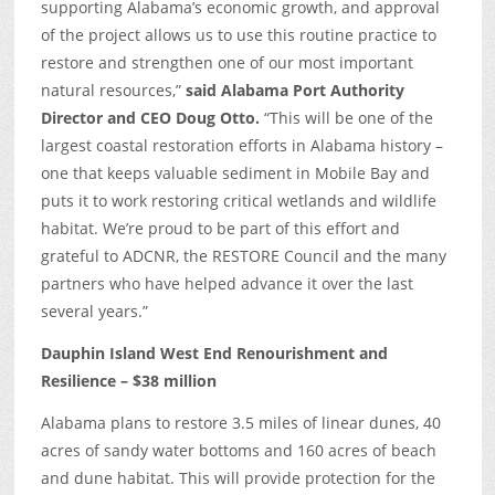
supporting Alabama’s economic growth, and approval
of the project allows us to use this routine practice to
restore and strengthen one of our most important
natural resources,”
said Alabama Port Authority
Director and CEO Doug Otto.
“This will be one of the
largest coastal restoration efforts in Alabama history –
one that keeps valuable sediment in Mobile Bay and
puts it to work restoring critical wetlands and wildlife
habitat. We’re proud to be part of this effort and
grateful to ADCNR, the RESTORE Council and the many
partners who have helped advance it over the last
several years.”
Dauphin Island West End Renourishment and
Resilience – $38 million
Alabama plans to restore 3.5 miles of linear dunes, 40
acres of sandy water bottoms and 160 acres of beach
and dune habitat. This will provide protection for the