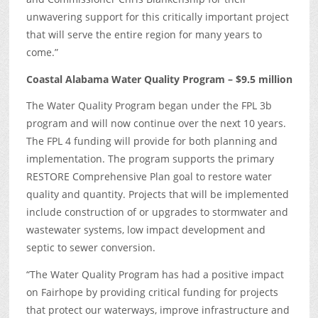
unwavering support for this critically important project
that will serve the entire region for many years to
come.”
Coastal Alabama Water Quality Program – $9.5 million
The Water Quality Program began under the FPL 3b
program and will now continue over the next 10 years.
The FPL 4 funding will provide for both planning and
implementation. The program supports the primary
RESTORE Comprehensive Plan goal to restore water
quality and quantity. Projects that will be implemented
include construction of or upgrades to stormwater and
wastewater systems, low impact development and
septic to sewer conversion.
“The Water Quality Program has had a positive impact
on Fairhope by providing critical funding for projects
that protect our waterways, improve infrastructure and