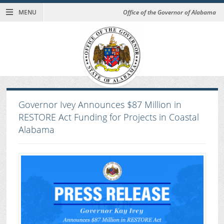
MENU
Office of the Governor of Alabama
Governor Ivey Announces $87 Million in
RESTORE Act Funding for Projects in Coastal
Alabama