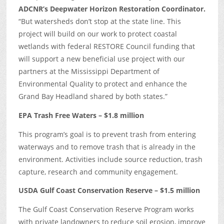
ADCNR’s Deepwater Horizon Restoration Coordinator.
“But watersheds don’t stop at the state line. This
project will build on our work to protect coastal
wetlands with federal RESTORE Council funding that
will support a new beneficial use project with our
partners at the Mississippi Department of
Environmental Quality to protect and enhance the
Grand Bay Headland shared by both states.”
EPA Trash Free Waters – $1.8 million
This program’s goal is to prevent trash from entering
waterways and to remove trash that is already in the
environment. Activities include source reduction, trash
capture, research and community engagement.
USDA Gulf Coast Conservation Reserve – $1.5 million
The Gulf Coast Conservation Reserve Program works
with private landowners to reduce soil erosion, improve