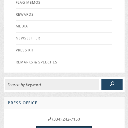
FLAG MEMOS
REWARDS
MEDIA
NEWSLETTER
PRESS KIT
REMARKS & SPEECHES
PRESS OFFICE
(334) 242-7150