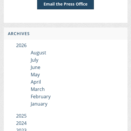
Email the Press Office
ARCHIVES
2026
August
July
June
May
April
March
February
January
2025
2024
2023