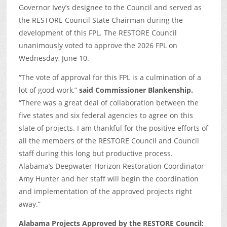
Governor Ivey’s designee to the Council and served as
the RESTORE Council State Chairman during the
development of this FPL. The RESTORE Council
unanimously voted to approve the 2026 FPL on
Wednesday, June 10.
“The vote of approval for this FPL is a culmination of a
lot of good work,”
said Commissioner Blankenship.
“There was a great deal of collaboration between the
five states and six federal agencies to agree on this
slate of projects. I am thankful for the positive efforts of
all the members of the RESTORE Council and Council
staff during this long but productive process.
Alabama’s Deepwater Horizon Restoration Coordinator
Amy Hunter and her staff will begin the coordination
and implementation of the approved projects right
away.”
Alabama Projects Approved by the RESTORE Council: