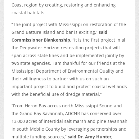
Coast region by creating, restoring and enhancing
coastal habitats.
“The joint project with Mississippi on restoration of the
Grand Batture Island and bar is exciting,”
said
Commissioner Blankenship.
“It is the first project in all
the Deepwater Horizon restoration projects that will
span across state lines and be implemented jointly by
two state agencies. I am thankful for our friends at the
Mississippi Department of Environmental Quality and
their willingness to partner with us on such an
important project to build and protect coastal wetlands
with the beneficial use of dredge material.”
“From Heron Bay across north Mississippi Sound and
the Grand Bay Savannah, ADCNR has conserved over
13,000 acres of intertidal salt marsh and pine savannah
in south Mobile County by leveraging partnerships and
multiple funding sources,”
said Dr. Amy Hunter,