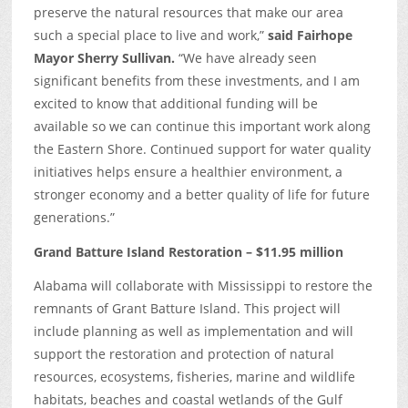
preserve the natural resources that make our area
such a special place to live and work,”
said Fairhope
Mayor Sherry Sullivan.
“We have already seen
significant benefits from these investments, and I am
excited to know that additional funding will be
available so we can continue this important work along
the Eastern Shore. Continued support for water quality
initiatives helps ensure a healthier environment, a
stronger economy and a better quality of life for future
generations.”
Grand Batture Island Restoration – $11.95 million
Alabama will collaborate with Mississippi to restore the
remnants of Grant Batture Island. This project will
include planning as well as implementation and will
support the restoration and protection of natural
resources, ecosystems, fisheries, marine and wildlife
habitats, beaches and coastal wetlands of the Gulf