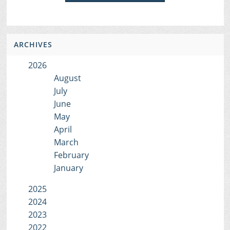
ARCHIVES
2026
August
July
June
May
April
March
February
January
2025
2024
2023
2022