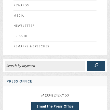
REWARDS
MEDIA
NEWSLETTER
PRESS KIT
REMARKS & SPEECHES
PRESS OFFICE
(334) 242-7150
Email the Press Office