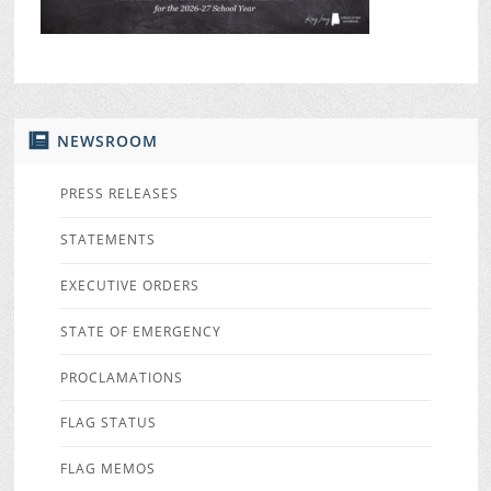
NEWSROOM
PRESS RELEASES
STATEMENTS
EXECUTIVE ORDERS
STATE OF EMERGENCY
PROCLAMATIONS
FLAG STATUS
FLAG MEMOS