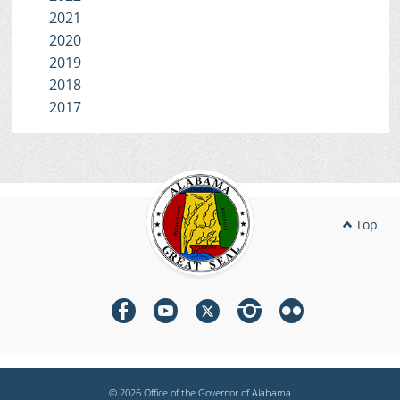
2021
2020
2019
2018
2017
Top
© 2026 Office of the Governor of Alabama