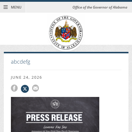
MENU
Office of the Governor of Alabama
abcdefg
JUNE 24, 2026