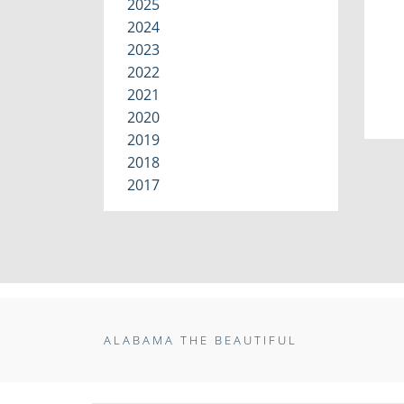
2025
2024
2023
2022
2021
2020
2019
2018
2017
ALABAMA THE BEAUTIFUL