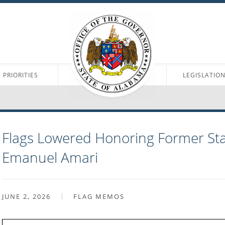
PRIORITIES
LEGISLATIO
Flags Lowered Honoring Former Sta
Emanuel Amari
JUNE 2, 2026
FLAG MEMOS