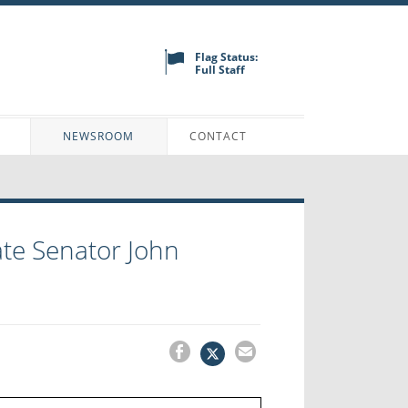
Flag Status:
Full Staff
N
NEWSROOM
CONTACT
te Senator John