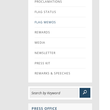
PROCLAMATIONS
FLAG STATUS
FLAG MEMOS
REWARDS
MEDIA
NEWSLETTER
PRESS KIT
REMARKS & SPEECHES
PRESS OFFICE