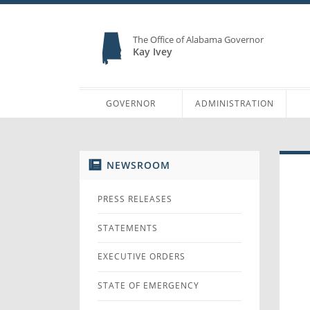
The Office of Alabama Governor
Kay Ivey
GOVERNOR
ADMINISTRATION
NEWSROOM
PRESS RELEASES
STATEMENTS
EXECUTIVE ORDERS
STATE OF EMERGENCY