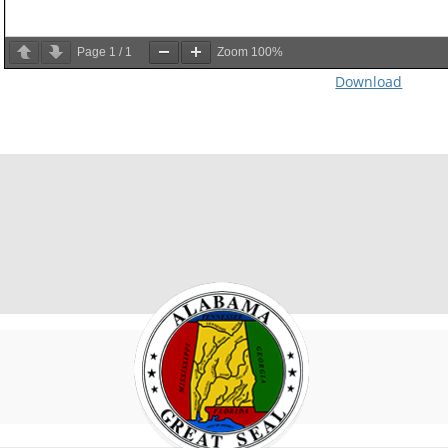
Page
1
/
1
Zoom
100%
Download