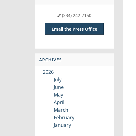
(334) 242-7150
Email the Press Office
ARCHIVES
2026
July
June
May
April
March
February
January