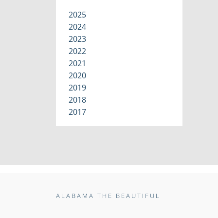
2025
2024
2023
2022
2021
2020
2019
2018
2017
ALABAMA THE BEAUTIFUL