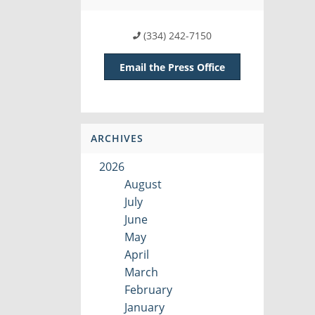
(334) 242-7150
Email the Press Office
ARCHIVES
2026
August
July
June
May
April
March
February
January