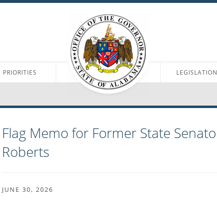
PRIORITIES
LEGISLATIO
Flag Memo for Former State Senator
Roberts
JUNE 30, 2026