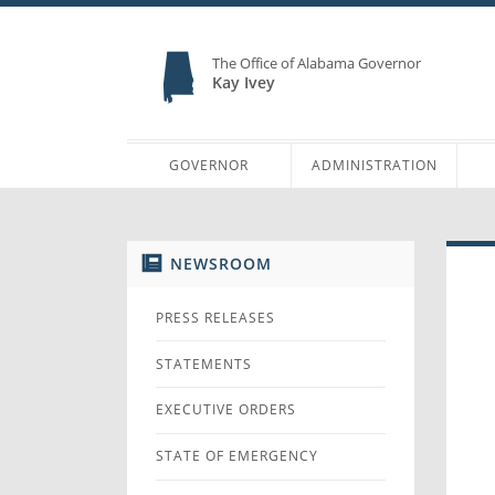
The Office of Alabama Governor
Kay Ivey
GOVERNOR
ADMINISTRATION
NEWSROOM
PRESS RELEASES
STATEMENTS
EXECUTIVE ORDERS
STATE OF EMERGENCY