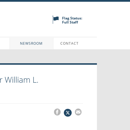
Flag Status:
Full Staff
N
NEWSROOM
CONTACT
 William L.