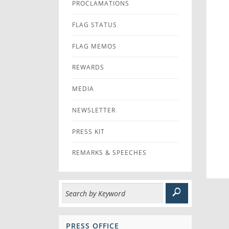
PROCLAMATIONS
FLAG STATUS
FLAG MEMOS
REWARDS
MEDIA
NEWSLETTER
PRESS KIT
REMARKS & SPEECHES
PRESS OFFICE