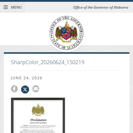
MENU
Office of the Governor of Alabama
SharpColor_20260624_150219
JUNE 24, 2026