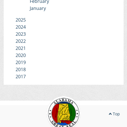
February
January
2025
2024
2023
2022
2021
2020
2019
2018
2017
Top