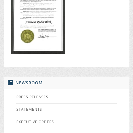
NEWSROOM
PRESS RELEASES
STATEMENTS
EXECUTIVE ORDERS