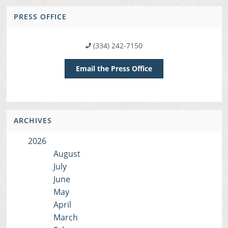
PRESS OFFICE
(334) 242-7150
Email the Press Office
ARCHIVES
2026
August
July
June
May
April
March