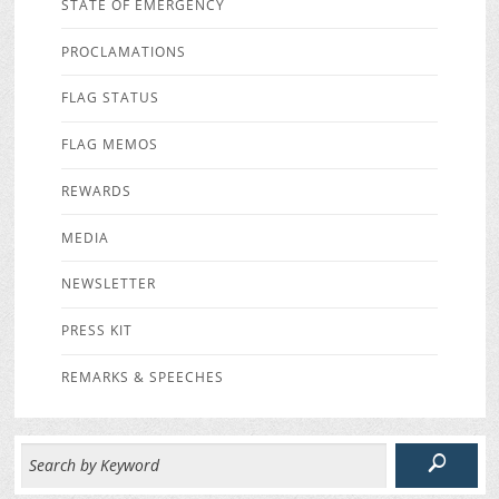
STATE OF EMERGENCY
PROCLAMATIONS
FLAG STATUS
FLAG MEMOS
REWARDS
MEDIA
NEWSLETTER
PRESS KIT
REMARKS & SPEECHES