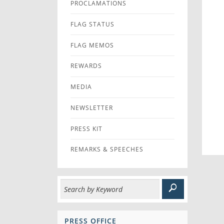
PROCLAMATIONS
FLAG STATUS
FLAG MEMOS
REWARDS
MEDIA
NEWSLETTER
PRESS KIT
REMARKS & SPEECHES
PRESS OFFICE