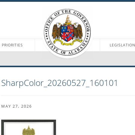
PRIORITIES
LEGISLATIO
SharpColor_20260527_160101
MAY 27, 2026