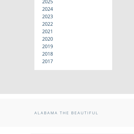
2025
2024
2023
2022
2021
2020
2019
2018
2017
ALABAMA THE BEAUTIFUL