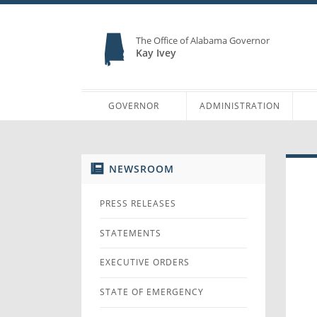
The Office of Alabama Governor
Kay Ivey
GOVERNOR
ADMINISTRATION
NEWSROOM
PRESS RELEASES
STATEMENTS
EXECUTIVE ORDERS
STATE OF EMERGENCY