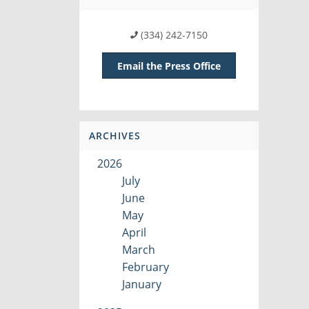
(334) 242-7150
Email the Press Office
ARCHIVES
2026
July
June
May
April
March
February
January