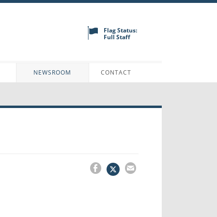
Flag Status:
Full Staff
N
NEWSROOM
CONTACT