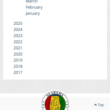
March
February
January
2025
2024
2023
2022
2021
2020
2019
2018
2017
Top