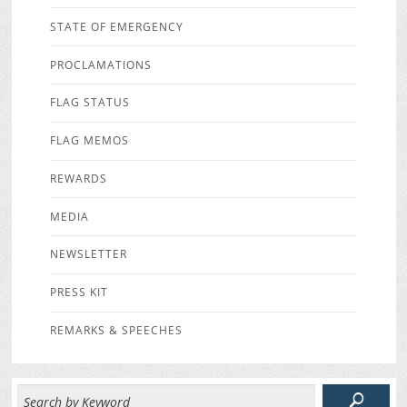
STATE OF EMERGENCY
PROCLAMATIONS
FLAG STATUS
FLAG MEMOS
REWARDS
MEDIA
NEWSLETTER
PRESS KIT
REMARKS & SPEECHES