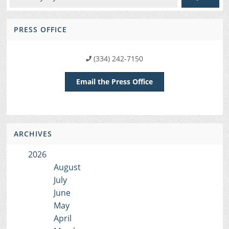
PRESS OFFICE
(334) 242-7150
Email the Press Office
ARCHIVES
2026
August
July
June
May
April