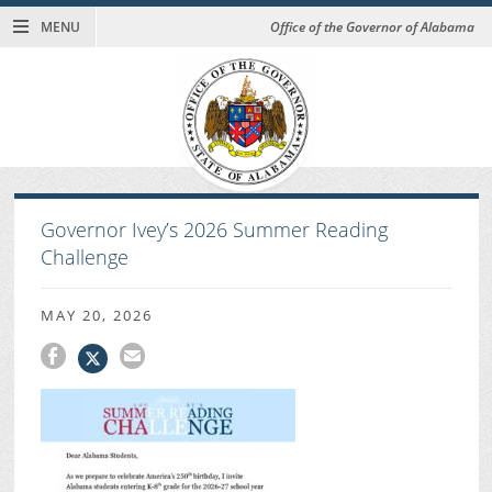
MENU
Office of the Governor of Alabama
Governor Ivey’s 2026 Summer Reading
Challenge
MAY 20, 2026