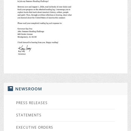
NEWSROOM
PRESS RELEASES
STATEMENTS
EXECUTIVE ORDERS