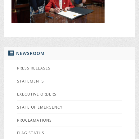
NEWSROOM
PRESS RELEASES
STATEMENTS
EXECUTIVE ORDERS
STATE OF EMERGENCY
PROCLAMATIONS
FLAG STATUS