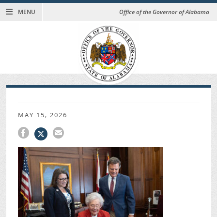
MENU
Office of the Governor of Alabama
MAY 15, 2026