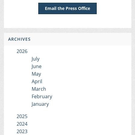
Email the Press Office
ARCHIVES
2026
July
June
May
April
March
February
January
2025
2024
2023