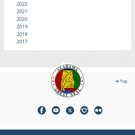
2022
2021
2020
2019
2018
2017
Top