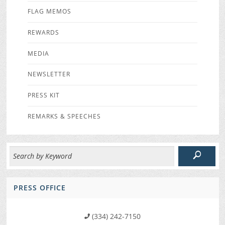
FLAG MEMOS
REWARDS
MEDIA
NEWSLETTER
PRESS KIT
REMARKS & SPEECHES
PRESS OFFICE
(334) 242-7150