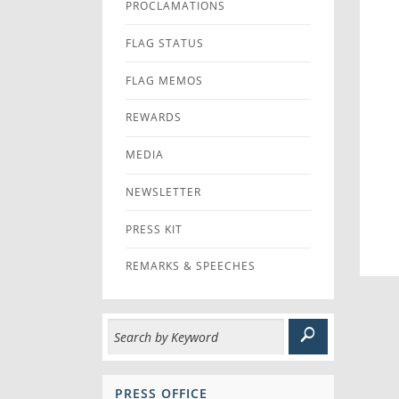
PROCLAMATIONS
FLAG STATUS
FLAG MEMOS
REWARDS
MEDIA
NEWSLETTER
PRESS KIT
REMARKS & SPEECHES
PRESS OFFICE