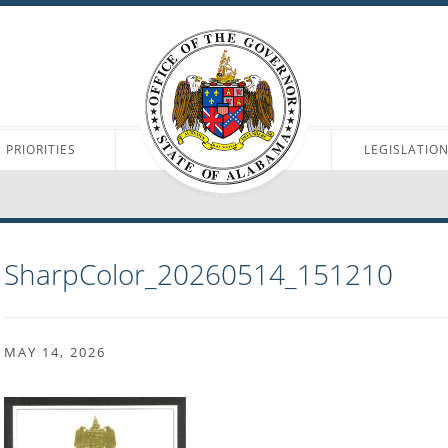
PRIORITIES
LEGISLATIO
SharpColor_20260514_151210
MAY 14, 2026