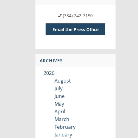
(334) 242-7150
Email the Press Office
ARCHIVES
2026
August
July
June
May
April
March
February
January