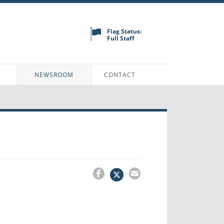
Flag Status:
Full Staff
N
NEWSROOM
CONTACT