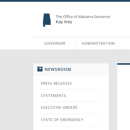
The Office of Alabama Governor
Kay Ivey
GOVERNOR
ADMINISTRATION
NEWSROOM
PRESS RELEASES
STATEMENTS
EXECUTIVE ORDERS
STATE OF EMERGENCY