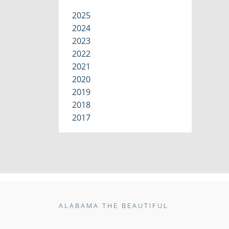
2025
2024
2023
2022
2021
2020
2019
2018
2017
ALABAMA THE BEAUTIFUL