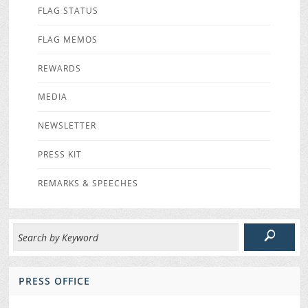
FLAG STATUS
FLAG MEMOS
REWARDS
MEDIA
NEWSLETTER
PRESS KIT
REMARKS & SPEECHES
PRESS OFFICE