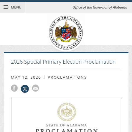
MENU
Office of the Governor of Alabama
2026 Special Primary Election Proclamation
MAY 12, 2026
PROCLAMATIONS