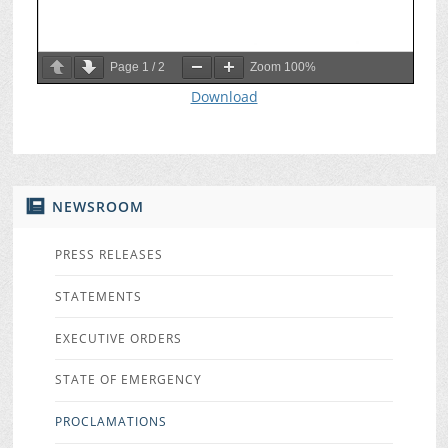
Page
1
/
2
Zoom
100%
Download
NEWSROOM
PRESS RELEASES
STATEMENTS
EXECUTIVE ORDERS
STATE OF EMERGENCY
PROCLAMATIONS