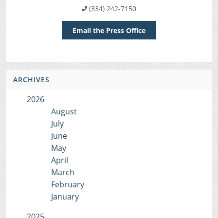
(334) 242-7150
Email the Press Office
ARCHIVES
2026
August
July
June
May
April
March
February
January
2025