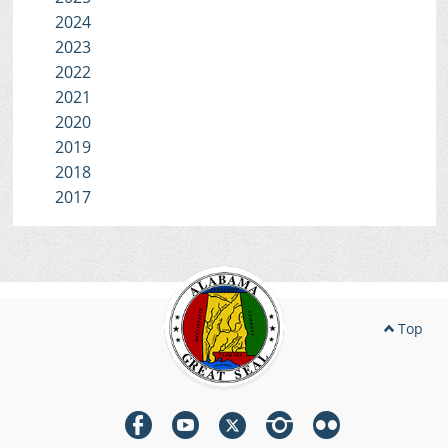
2024
2023
2022
2021
2020
2019
2018
2017
Top