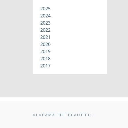
2025
2024
2023
2022
2021
2020
2019
2018
2017
ALABAMA THE BEAUTIFUL