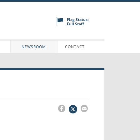
Flag Status:
Full Staff
N
NEWSROOM
CONTACT