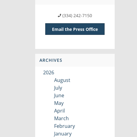
(334) 242-7150
Email the Press Office
ARCHIVES
2026
August
July
June
May
April
March
February
January