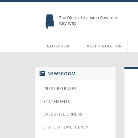
The Office of Alabama Governor
Kay Ivey
GOVERNOR
ADMINISTRATION
NEWSROOM
PRESS RELEASES
STATEMENTS
EXECUTIVE ORDERS
STATE OF EMERGENCY