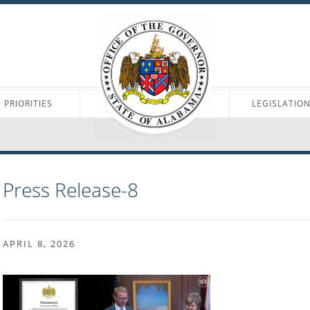
PRIORITIES
LEGISLATIO
Press Release-8
APRIL 8, 2026