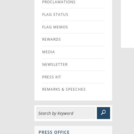
PROCLAMATIONS
FLAG STATUS
FLAG MEMOS
REWARDS
MEDIA
NEWSLETTER
PRESS KIT
REMARKS & SPEECHES
PRESS OFFICE