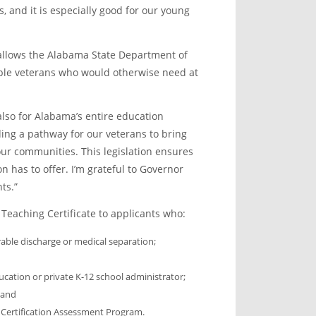
s, and it is especially good for our young
allows the Alabama State Department of
gible veterans who would otherwise need at
also for Alabama’s entire education
ding a pathway for our veterans to bring
our communities. This legislation ensures
n has to offer. I’m grateful to Governor
ts.”
Teaching Certificate to applicants who:
able discharge or medical separation;
ucation or private K-12 school administrator;
 and
r Certification Assessment Program.