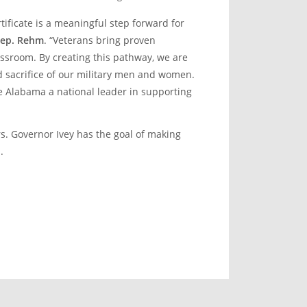
tificate is a meaningful step forward for
Rep. Rehm
. “Veterans bring proven
assroom. By creating this pathway, we are
d sacrifice of our military men and women.
ke Alabama a national leader in supporting
rs. Governor Ivey has the goal of making
.