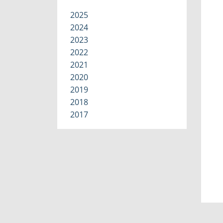
2025
2024
2023
2022
2021
2020
2019
2018
2017