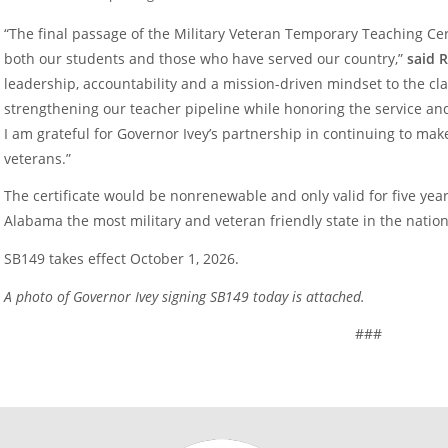
“The final passage of the Military Veteran Temporary Teaching Cer
both our students and those who have served our country,”
said 
leadership, accountability and a mission-driven mindset to the cl
strengthening our teacher pipeline while honoring the service an
I am grateful for Governor Ivey’s partnership in continuing to ma
veterans.”
The certificate would be nonrenewable and only valid for five yea
Alabama the most military and veteran friendly state in the nation
SB149 takes effect October 1, 2026.
A photo of Governor Ivey signing SB149 today is attached.
###