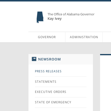
The Office of Alabama Governor
Kay Ivey
GOVERNOR
ADMINISTRATION
NEWSROOM
PRESS RELEASES
STATEMENTS
EXECUTIVE ORDERS
STATE OF EMERGENCY