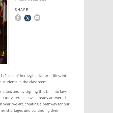
SHARE
9, one of her legislative priorities, into
a students in the classroom.
nation, and by signing this bill into law,
.
“Our veterans have already answered
th
year, we are creating a pathway for our
acher shortages and continuing their