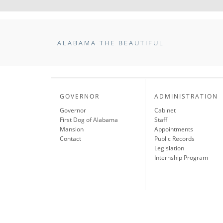
ALABAMA THE BEAUTIFUL
GOVERNOR
ADMINISTRATION
Governor
Cabinet
First Dog of Alabama
Staff
Mansion
Appointments
Contact
Public Records
Legislation
Internship Program