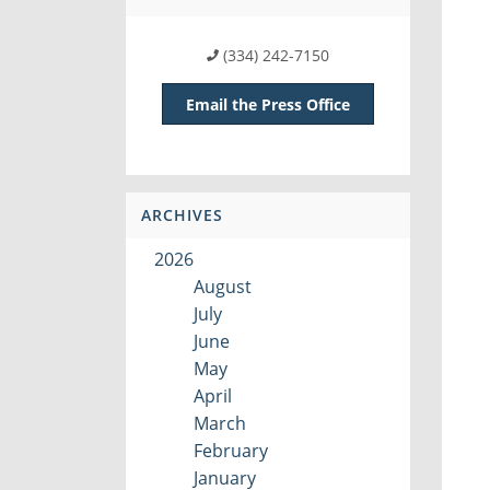
(334) 242-7150
Email the Press Office
ARCHIVES
2026
August
July
June
May
April
March
February
January