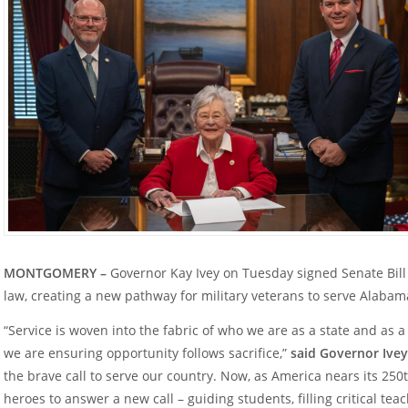
MONTGOMERY –
Governor Kay Ivey on Tuesday signed Senate Bill 14
law, creating a new pathway for military veterans to serve Alabam
“Service is woven into the fabric of who we are as a state and as a 
we are ensuring opportunity follows sacrifice,”
said Governor Ivey
the brave call to serve our country. Now, as America nears its 250
heroes to answer a new call – guiding students, filling critical te