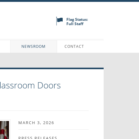
Flag Status:
Full Staff
N
NEWSROOM
CONTACT
Classroom Doors
MARCH 3, 2026
PRESS RELEASES