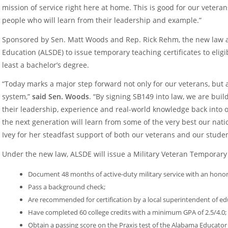
mission of service right here at home. This is good for our veteran
people who will learn from their leadership and example.”
Sponsored by Sen. Matt Woods and Rep. Rick Rehm, the new law 
Education (ALSDE) to issue temporary teaching certificates to eli
least a bachelor’s degree.
“Today marks a major step forward not only for our veterans, but 
system,”
said Sen. Woods
. “By signing SB149 into law, we are buil
their leadership, experience and real-world knowledge back into 
the next generation will learn from some of the very best our natio
Ivey for her steadfast support of both our veterans and our studen
Under the new law, ALSDE will issue a Military Veteran Temporary 
Document 48 months of active-duty military service with an honor
Pass a background check;
Are recommended for certification by a local superintendent of ed
Have completed 60 college credits with a minimum GPA of 2.5/4.0;
Obtain a passing score on the Praxis test of the Alabama Educato