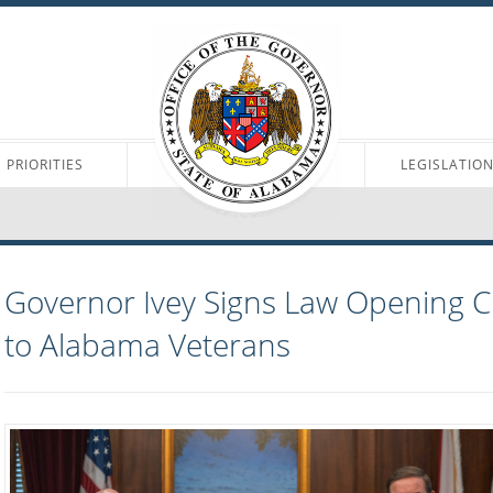
PRIORITIES
LEGISLATIO
Governor Ivey Signs Law Opening 
to Alabama Veterans