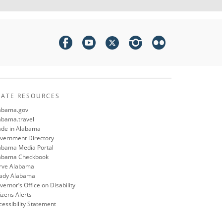
TATE RESOURCES
abama.gov
abama.travel
de in Alabama
vernment Directory
abama Media Portal
abama Checkbook
rve Alabama
ady Alabama
ernor’s Office on Disability
izens Alerts
cessibility Statement