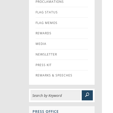
PROCLAMATIONS
FLAG STATUS
FLAG MEMOS
REWARDS
MEDIA
NEWSLETTER
PRESS KIT
REMARKS & SPEECHES
PRESS OFFICE