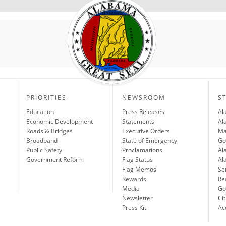
PRIORITIES
NEWSROOM
S
Education
Press Releases
Al
Economic Development
Statements
Al
Roads & Bridges
Executive Orders
Ma
Broadband
State of Emergency
Go
Public Safety
Proclamations
Al
Government Reform
Flag Status
Al
Flag Memos
Se
Rewards
Re
Media
Gov
Newsletter
Cit
Press Kit
Ac