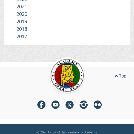
2021
2020
2019
2018
2017
Top
© 2026 Office of the Governor of Alabama