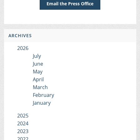
Email the Press Office
ARCHIVES
2026
July
June
May
April
March
February
January
2025
2024
2023
2022