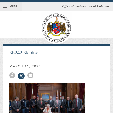
MENU
Office of the Governor of Alabama
SB242 Signing
MARCH 11, 2026