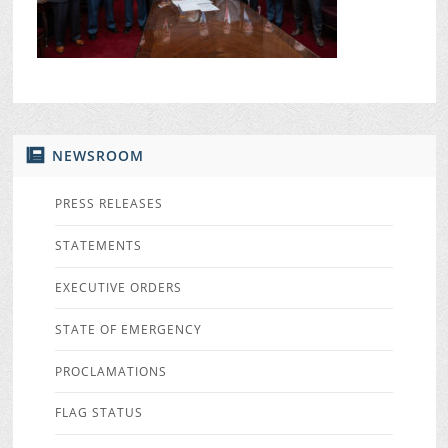
NEWSROOM
PRESS RELEASES
STATEMENTS
EXECUTIVE ORDERS
STATE OF EMERGENCY
PROCLAMATIONS
FLAG STATUS