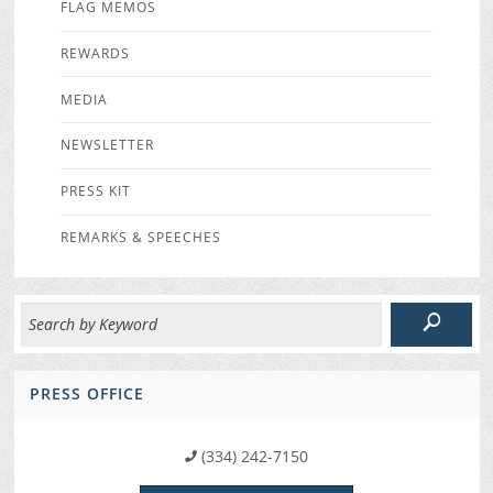
FLAG MEMOS
REWARDS
MEDIA
NEWSLETTER
PRESS KIT
REMARKS & SPEECHES
PRESS OFFICE
(334) 242-7150