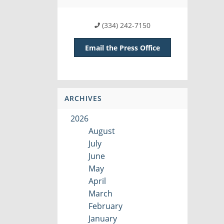
(334) 242-7150
Email the Press Office
ARCHIVES
2026
August
July
June
May
April
March
February
January