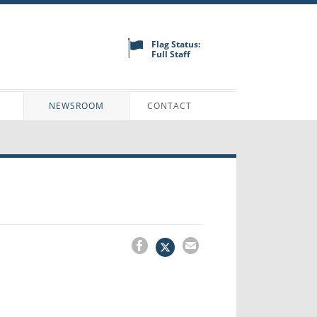
Flag Status:
Full Staff
N
NEWSROOM
CONTACT