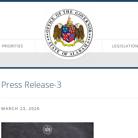
PRIORITIES
LEGISLATIO
Press Release-3
MARCH 23, 2026