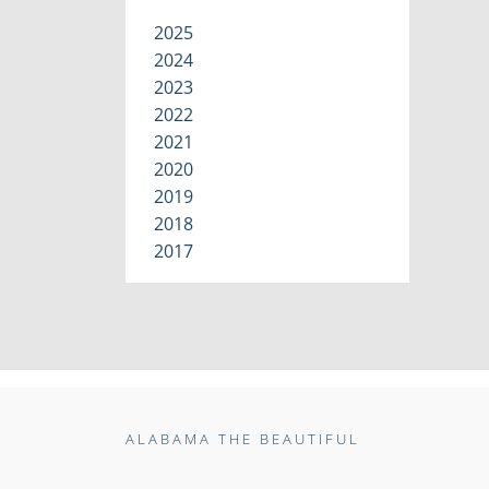
2025
2024
2023
2022
2021
2020
2019
2018
2017
ALABAMA THE BEAUTIFUL