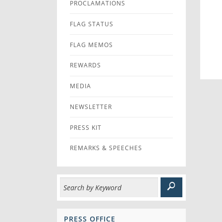
PROCLAMATIONS
FLAG STATUS
FLAG MEMOS
REWARDS
MEDIA
NEWSLETTER
PRESS KIT
REMARKS & SPEECHES
PRESS OFFICE