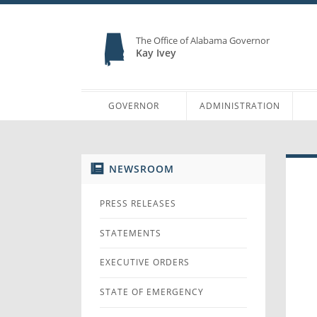
The Office of Alabama Governor
Kay Ivey
GOVERNOR
ADMINISTRATION
NEWSROOM
PRESS RELEASES
STATEMENTS
EXECUTIVE ORDERS
STATE OF EMERGENCY