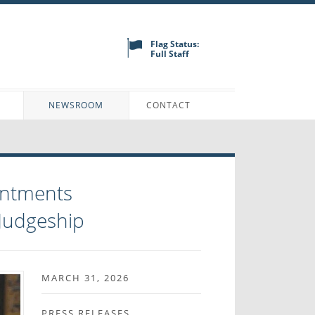
Flag Status:
Full Staff
N
NEWSROOM
CONTACT
intments
 Judgeship
MARCH 31, 2026
PRESS RELEASES