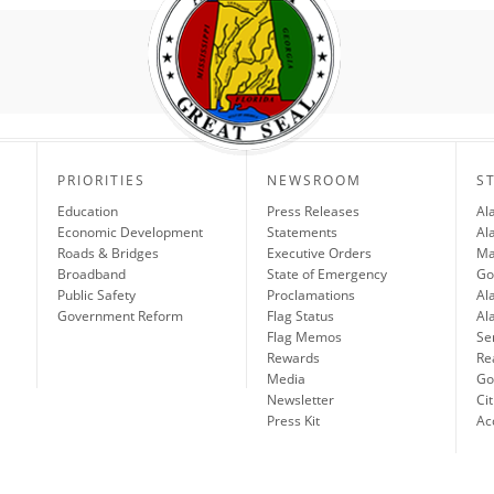
PRIORITIES
NEWSROOM
S
Education
Press Releases
Al
Economic Development
Statements
Al
Roads & Bridges
Executive Orders
Ma
Broadband
State of Emergency
Go
Public Safety
Proclamations
Al
Government Reform
Flag Status
Al
Flag Memos
Se
Rewards
Re
Media
Gov
Newsletter
Cit
Press Kit
Ac