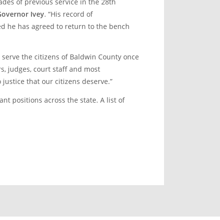
ades of previous service in the 28
th
Governor Ivey
. “His record of
ed he has agreed to return to the bench
 serve the citizens of Baldwin County once
s, judges, court staff and most
justice that our citizens deserve.”
t positions across the state. A list of