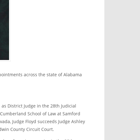
ointments across the state of Alabama
as District Judge in the 28
th
Judicial
he Cumberland School of Law at Samford
Nevada, Judge Floyd succeeds Judge Ashley
dwin County Circuit Court.