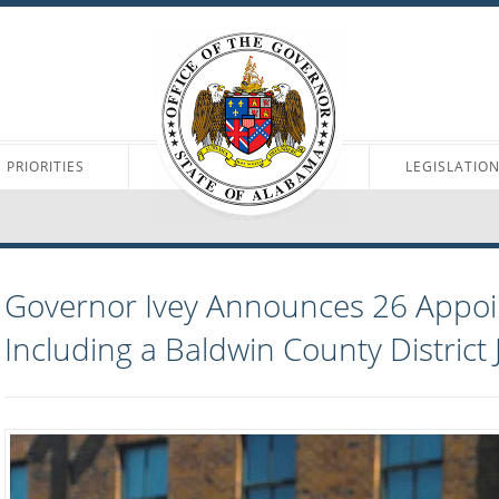
PRIORITIES
LEGISLATIO
Governor Ivey Announces 26 Appo
Including a Baldwin County District