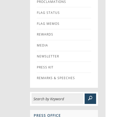
PROCLAMATIONS
FLAG STATUS
FLAG MEMOS
REWARDS
MEDIA
NEWSLETTER
PRESS KIT
REMARKS & SPEECHES
PRESS OFFICE