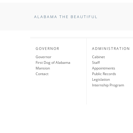
ALABAMA THE BEAUTIFUL
GOVERNOR
ADMINISTRATION
Governor
Cabinet
First Dog of Alabama
Staff
Mansion
Appointments
Contact
Public Records
Legislation
Internship Program