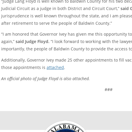
“Judge Lang Floyd is well known to Baldwin County for his two dec
Judicial Circuit as a judge in both District and Circuit Court,”
said 
jurisprudence is well known throughout the state, and I am pleas
after retirement to serve the people of Baldwin County.”
“I am honored that Governor Ivey has given me this opportunity to
again,”
said Judge Floyd.
“I look forward to working with the lawyer
importantly, the people of Baldwin County to provide the access to 
Additionally, Governor Ivey made 25 other appointments to fill vacan
those appointments is
attached
.
An official photo of Judge Floyd is also attached.
###