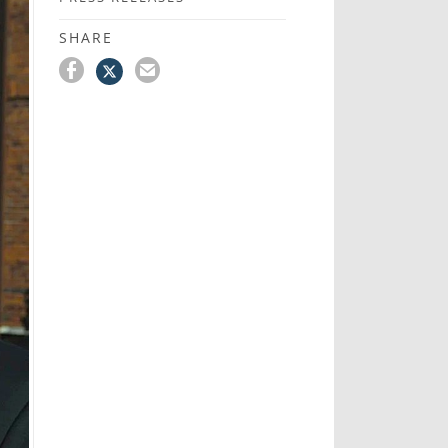
SHARE