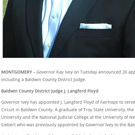
MONTGOMERY
– Governor Kay Ivey on Tuesday announced 26 app
including a Baldwin County District Judge.
Baldwin County District Judge J. Langford Floyd
Governor Ivey has appointed J. Langford Floyd of Fairhope to serve 
Circuit in Baldwin County. A graduate of Troy State University, t
University and the National Judicial College at the University of 
Siebert who was previously appointed by Governor Ivey to the Bal