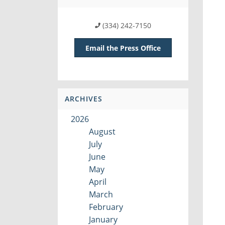
(334) 242-7150
Email the Press Office
ARCHIVES
2026
August
July
June
May
April
March
February
January