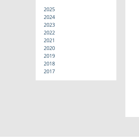
2025
2024
2023
2022
2021
2020
2019
2018
2017