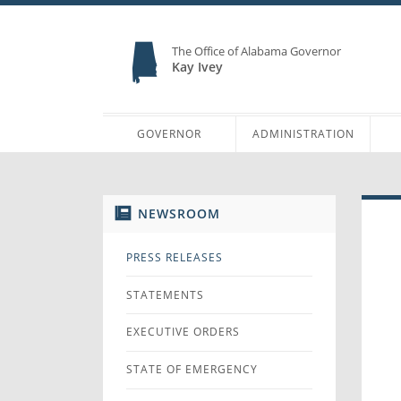
The Office of Alabama Governor
Kay Ivey
GOVERNOR
ADMINISTRATION
NEWSROOM
PRESS RELEASES
STATEMENTS
EXECUTIVE ORDERS
STATE OF EMERGENCY