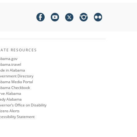
TATE RESOURCES
abama.gov
abama.travel
de in Alabama
vernment Directory
abama Media Portal
abama Checkbook
rve Alabama
ady Alabama
ernor’s Office on Disability
izens Alerts
cessibility Statement