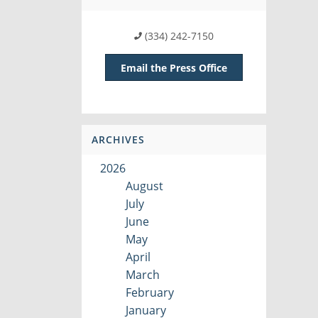
(334) 242-7150
Email the Press Office
ARCHIVES
2026
August
July
June
May
April
March
February
January