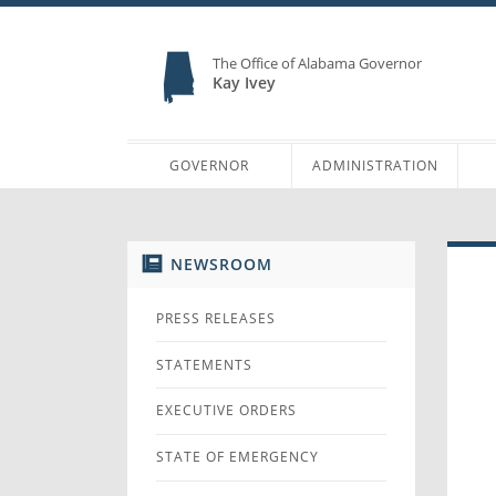
The Office of Alabama Governor
Kay Ivey
GOVERNOR
ADMINISTRATION
NEWSROOM
PRESS RELEASES
STATEMENTS
EXECUTIVE ORDERS
STATE OF EMERGENCY