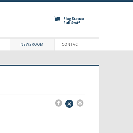
Flag Status:
Full Staff
N
NEWSROOM
CONTACT