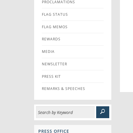
PROCLAMATIONS
FLAG STATUS
FLAG MEMOS
REWARDS
MEDIA
NEWSLETTER
PRESS KIT
REMARKS & SPEECHES
PRESS OFFICE