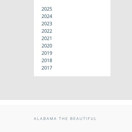
2025
2024
2023
2022
2021
2020
2019
2018
2017
ALABAMA THE BEAUTIFUL