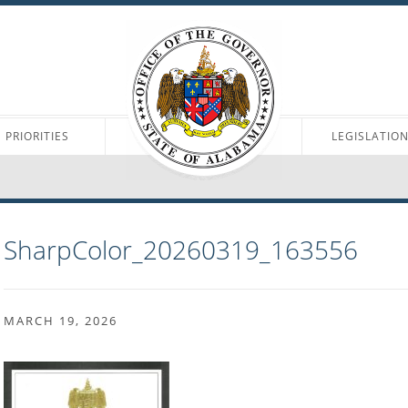
PRIORITIES
LEGISLATIO
SharpColor_20260319_163556
MARCH 19, 2026