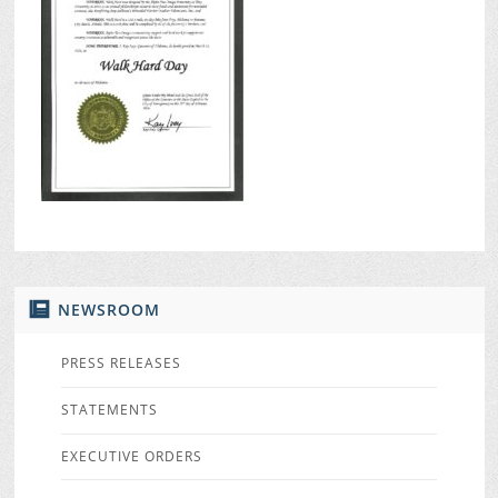
NEWSROOM
PRESS RELEASES
STATEMENTS
EXECUTIVE ORDERS