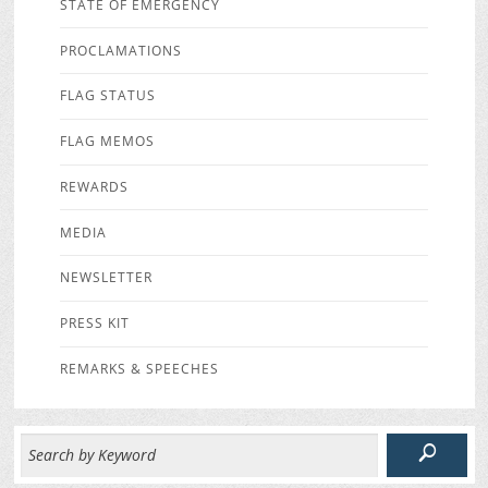
STATE OF EMERGENCY
PROCLAMATIONS
FLAG STATUS
FLAG MEMOS
REWARDS
MEDIA
NEWSLETTER
PRESS KIT
REMARKS & SPEECHES