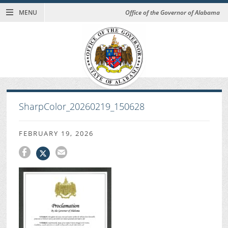
MENU
Office of the Governor of Alabama
SharpColor_20260219_150628
FEBRUARY 19, 2026