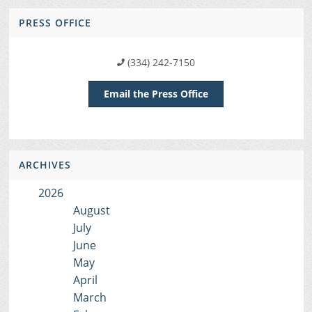
PRESS OFFICE
(334) 242-7150
Email the Press Office
ARCHIVES
2026
August
July
June
May
April
March