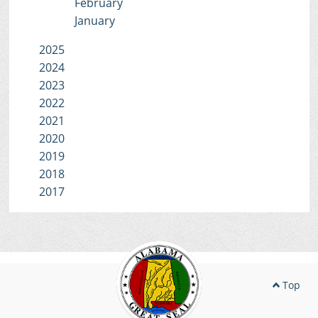
February
January
2025
2024
2023
2022
2021
2020
2019
2018
2017
Top