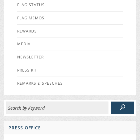
FLAG STATUS
FLAG MEMOS
REWARDS
MEDIA
NEWSLETTER
PRESS KIT
REMARKS & SPEECHES
PRESS OFFICE