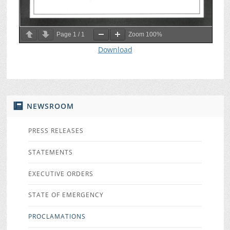
Page
1
/
1
Zoom
100%
Download
NEWSROOM
PRESS RELEASES
STATEMENTS
EXECUTIVE ORDERS
STATE OF EMERGENCY
PROCLAMATIONS