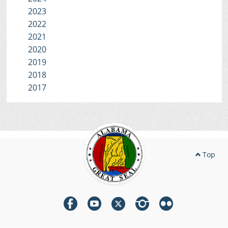
2023
2022
2021
2020
2019
2018
2017
Top