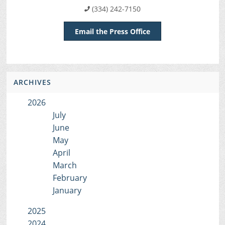
(334) 242-7150
Email the Press Office
ARCHIVES
2026
July
June
May
April
March
February
January
2025
2024