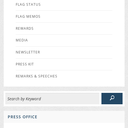
FLAG STATUS
FLAG MEMOS
REWARDS
MEDIA
NEWSLETTER
PRESS KIT
REMARKS & SPEECHES
PRESS OFFICE