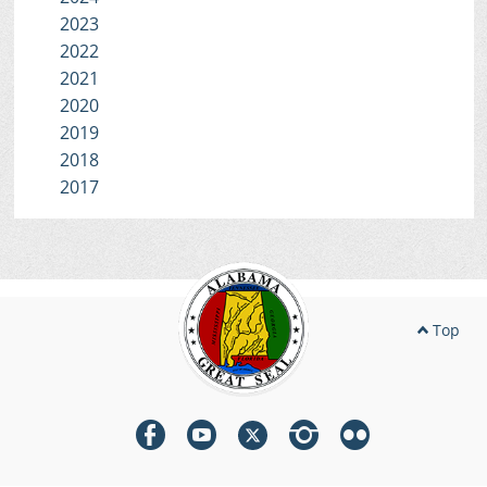
2023
2022
2021
2020
2019
2018
2017
Top