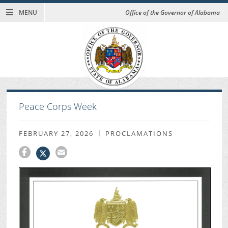
MENU
Office of the Governor of Alabama
Peace Corps Week
FEBRUARY 27, 2026
PROCLAMATIONS