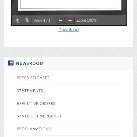
Page
1
/
1
Zoom
100%
Download
NEWSROOM
PRESS RELEASES
STATEMENTS
EXECUTIVE ORDERS
STATE OF EMERGENCY
PROCLAMATIONS