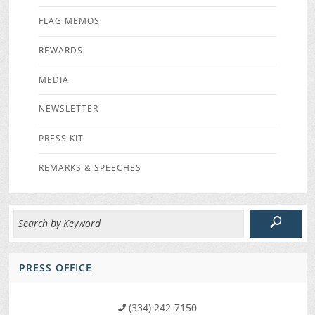
FLAG MEMOS
REWARDS
MEDIA
NEWSLETTER
PRESS KIT
REMARKS & SPEECHES
PRESS OFFICE
(334) 242-7150