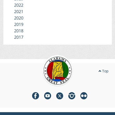
2022
2021
2020
2019
2018
2017
Top