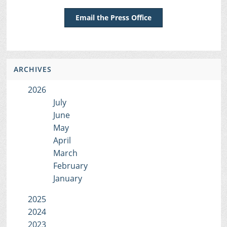
Email the Press Office
ARCHIVES
2026
July
June
May
April
March
February
January
2025
2024
2023