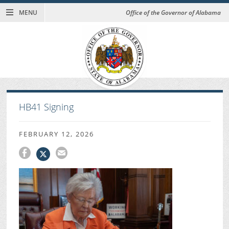
MENU
Office of the Governor of Alabama
HB41 Signing
FEBRUARY 12, 2026