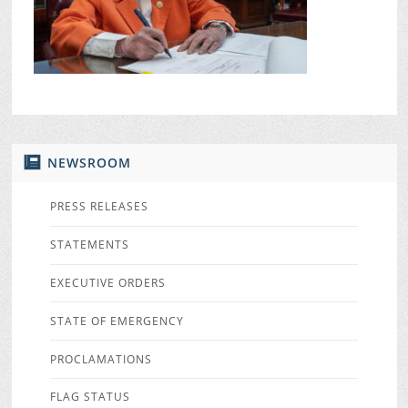
NEWSROOM
PRESS RELEASES
STATEMENTS
EXECUTIVE ORDERS
STATE OF EMERGENCY
PROCLAMATIONS
FLAG STATUS