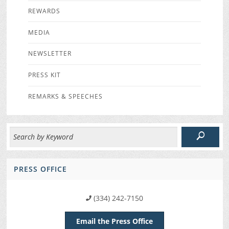
REWARDS
MEDIA
NEWSLETTER
PRESS KIT
REMARKS & SPEECHES
PRESS OFFICE
(334) 242-7150
Email the Press Office