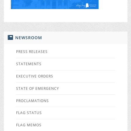
NEWSROOM
PRESS RELEASES
STATEMENTS
EXECUTIVE ORDERS
STATE OF EMERGENCY
PROCLAMATIONS
FLAG STATUS
FLAG MEMOS