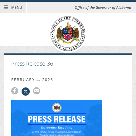
MENU
Office of the Governor of Alabama
Press Release-36
FEBRUARY 4, 2026