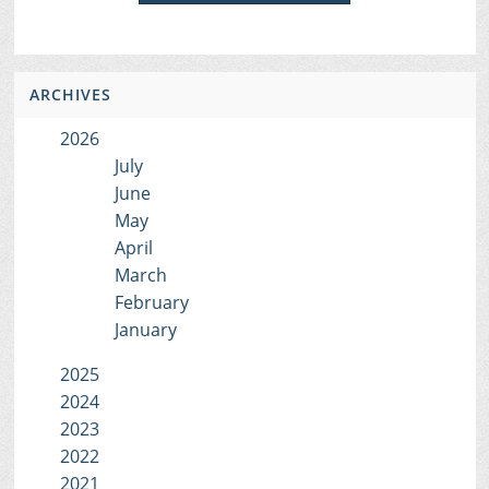
ARCHIVES
2026
July
June
May
April
March
February
January
2025
2024
2023
2022
2021