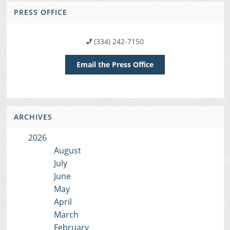
PRESS OFFICE
(334) 242-7150
Email the Press Office
ARCHIVES
2026
August
July
June
May
April
March
February