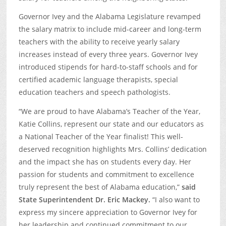
Governor Ivey and the Alabama Legislature revamped
the salary matrix to include mid-career and long-term
teachers with the ability to receive yearly salary
increases instead of every three years. Governor Ivey
introduced stipends for hard-to-staff schools and for
certified academic language therapists, special
education teachers and speech pathologists.
“We are proud to have Alabama’s Teacher of the Year,
Katie Collins, represent our state and our educators as
a National Teacher of the Year finalist! This well-
deserved recognition highlights Mrs. Collins’ dedication
and the impact she has on students every day. Her
passion for students and commitment to excellence
truly represent the best of Alabama education,”
said
State
Superintendent Dr. Eric Mackey.
“I also want to
express my sincere appreciation to Governor Ivey for
her leadership and continued commitment to our