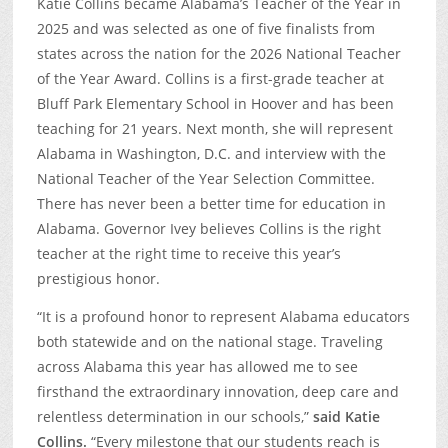
Katie Collins became Alabama’s Teacher of the Year in
2025 and was selected as one of five finalists from
states across the nation for the 2026 National Teacher
of the Year Award. Collins is a first-grade teacher at
Bluff Park Elementary School in Hoover and has been
teaching for 21 years. Next month, she will represent
Alabama in Washington, D.C. and interview with the
National Teacher of the Year Selection Committee.
There has never been a better time for education in
Alabama. Governor Ivey believes Collins is the right
teacher at the right time to receive this year’s
prestigious honor.
“It is a profound honor to represent Alabama educators
both statewide and on the national stage. Traveling
across Alabama this year has allowed me to see
firsthand the extraordinary innovation, deep care and
relentless determination in our schools,”
said Katie
Collins.
“Every milestone that our students reach is