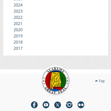
2024
2023
2022
2021
2020
2019
2018
2017
Top