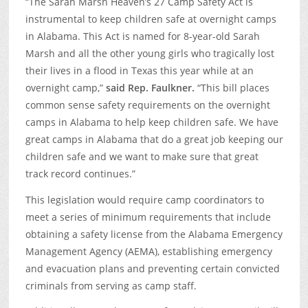
“The Sarah Marsh Heaven’s 27 Camp Safety Act is
instrumental to keep children safe at overnight camps
in Alabama. This Act is named for 8-year-old Sarah
Marsh and all the other young girls who tragically lost
their lives in a flood in Texas this year while at an
overnight camp,”
said Rep. Faulkner.
“This bill places
common sense safety requirements on the overnight
camps in Alabama to help keep children safe. We have
great camps in Alabama that do a great job keeping our
children safe and we want to make sure that great
track record continues.”
This legislation would require camp coordinators to
meet a series of minimum requirements that include
obtaining a safety license from the Alabama Emergency
Management Agency (AEMA), establishing emergency
and evacuation plans and preventing certain convicted
criminals from serving as camp staff.