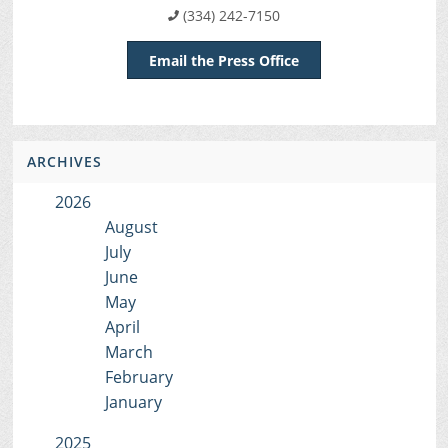
(334) 242-7150
Email the Press Office
ARCHIVES
2026
August
July
June
May
April
March
February
January
2025