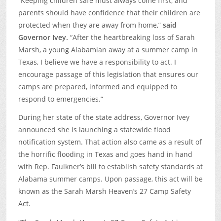
“Keeping children safe must always come first, and
parents should have confidence that their children are
protected when they are away from home,”
said
Governor Ivey.
“After the heartbreaking loss of Sarah
Marsh, a young Alabamian away at a summer camp in
Texas, I believe we have a responsibility to act. I
encourage passage of this legislation that ensures our
camps are prepared, informed and equipped to
respond to emergencies.”
During her state of the state address, Governor Ivey
announced she is launching a statewide flood
notification system. That action also came as a result of
the horrific flooding in Texas and goes hand in hand
with Rep. Faulkner’s bill to establish safety standards at
Alabama summer camps. Upon passage, this act will be
known as the Sarah Marsh Heaven’s 27 Camp Safety
Act.