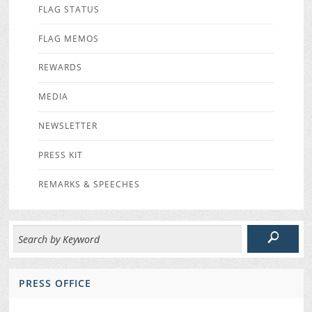
FLAG STATUS
FLAG MEMOS
REWARDS
MEDIA
NEWSLETTER
PRESS KIT
REMARKS & SPEECHES
PRESS OFFICE