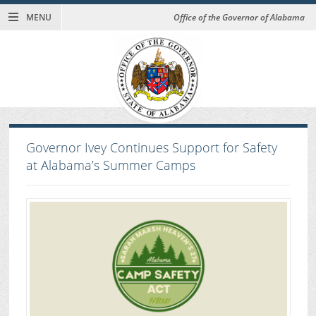
MENU
Office of the Governor of Alabama
Governor Ivey Continues Support for Safety
at Alabama’s Summer Camps