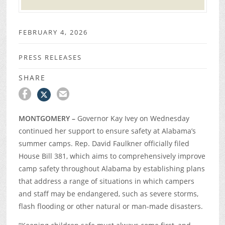
FEBRUARY 4, 2026
PRESS RELEASES
SHARE
MONTGOMERY –
Governor Kay Ivey on Wednesday
continued her support to ensure safety at Alabama’s
summer camps. Rep. David Faulkner officially filed
House Bill 381, which aims to comprehensively improve
camp safety throughout Alabama by establishing plans
that address a range of situations in which campers
and staff may be endangered, such as severe storms,
flash flooding or other natural or man-made disasters.