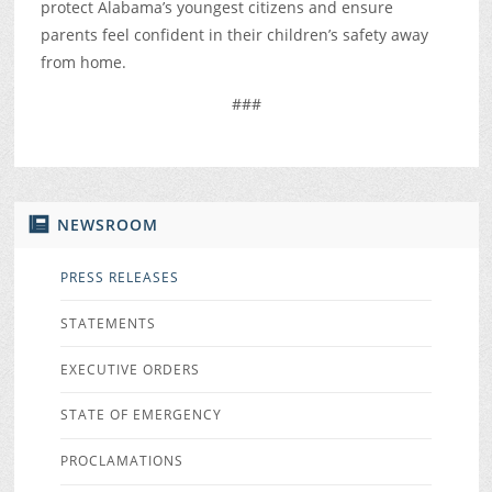
protect Alabama’s youngest citizens and ensure
parents feel confident in their children’s safety away
from home.
###
NEWSROOM
PRESS RELEASES
STATEMENTS
EXECUTIVE ORDERS
STATE OF EMERGENCY
PROCLAMATIONS