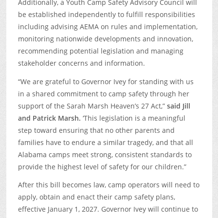
Additionally, a Youth Camp Safety Advisory Council will
be established independently to fulfill responsibilities
including advising AEMA on rules and implementation,
monitoring nationwide developments and innovation,
recommending potential legislation and managing
stakeholder concerns and information.
“We are grateful to Governor Ivey for standing with us
in a shared commitment to camp safety through her
support of the Sarah Marsh Heaven’s 27 Act,”
said Jill
and Patrick Marsh.
‘This legislation is a meaningful
step toward ensuring that no other parents and
families have to endure a similar tragedy, and that all
Alabama camps meet strong, consistent standards to
provide the highest level of safety for our children.”
After this bill becomes law, camp operators will need to
apply, obtain and enact their camp safety plans,
effective January 1, 2027. Governor Ivey will continue to