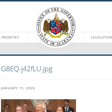
PRIORITIES
LEGISLATIO
G8EQ-j42fLU.jpg
JANUARY 15, 2026