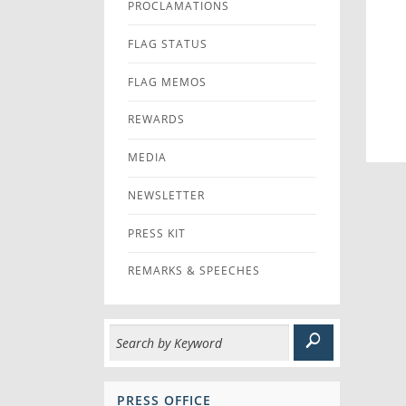
PROCLAMATIONS
FLAG STATUS
FLAG MEMOS
REWARDS
MEDIA
NEWSLETTER
PRESS KIT
REMARKS & SPEECHES
PRESS OFFICE