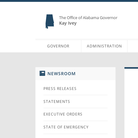
The Office of Alabama Governor
Kay Ivey
GOVERNOR
ADMINISTRATION
NEWSROOM
PRESS RELEASES
STATEMENTS
EXECUTIVE ORDERS
STATE OF EMERGENCY