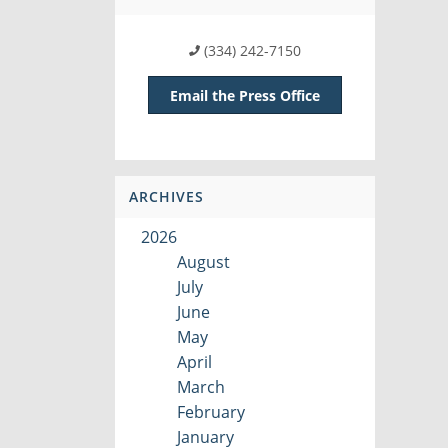
(334) 242-7150
Email the Press Office
ARCHIVES
2026
August
July
June
May
April
March
February
January