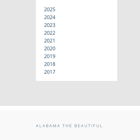
2025
2024
2023
2022
2021
2020
2019
2018
2017
ALABAMA THE BEAUTIFUL