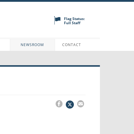
Flag Status:
Full Staff
N
NEWSROOM
CONTACT