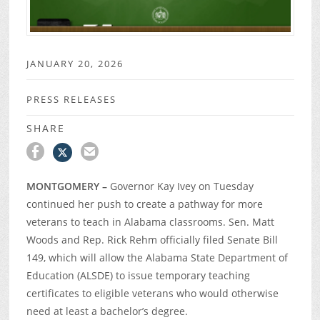
JANUARY 20, 2026
PRESS RELEASES
SHARE
MONTGOMERY –
Governor Kay Ivey on Tuesday
continued her push to create a pathway for more
veterans to teach in Alabama classrooms. Sen. Matt
Woods and Rep. Rick Rehm officially filed Senate Bill
149, which will allow the Alabama State Department of
Education (ALSDE) to issue temporary teaching
certificates to eligible veterans who would otherwise
need at least a bachelor’s degree.