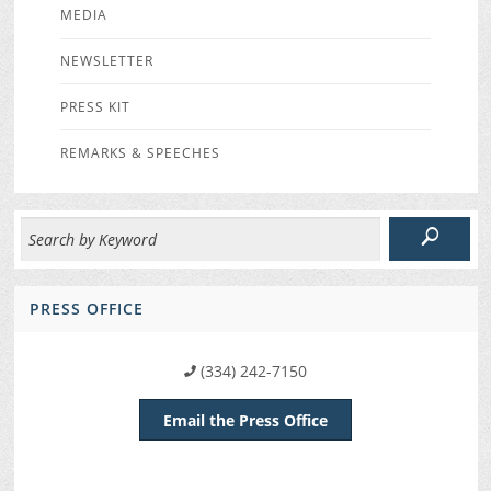
MEDIA
NEWSLETTER
PRESS KIT
REMARKS & SPEECHES
PRESS OFFICE
(334) 242-7150
Email the Press Office