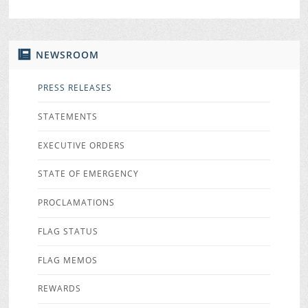
NEWSROOM
PRESS RELEASES
STATEMENTS
EXECUTIVE ORDERS
STATE OF EMERGENCY
PROCLAMATIONS
FLAG STATUS
FLAG MEMOS
REWARDS