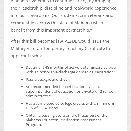
Alabama’s veterans to continue serving by bringing
their leadership, discipline and real-world experience
into our classrooms. Our students, our veterans and
communities across the state of Alabama will all
benefit from this important partnership.”
After this bill becomes law, ALSDE would issue the
Military Veteran Temporary Teaching Certificate to
applicants who:
Document 48 months of active-duty military service
with an honorable discharge or medical separation;
Pass a background check;
Are recommended for certification by a local
superintendent of education or private K-12 school
administrator;
Have completed 60 college credits with a minimum
GPA of 2.5/4.0; and
Obtain a passing score on the Praxis test of the
Alabama Educator Certification Assessment
Program.