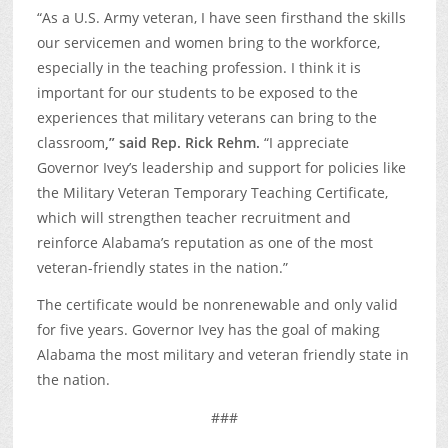
“As a U.S. Army veteran, I have seen firsthand the skills
our servicemen and women bring to the workforce,
especially in the teaching profession. I think it is
important for our students to be exposed to the
experiences that military veterans can bring to the
classroom
,” said Rep. Rick Rehm.
“I appreciate
Governor Ivey’s leadership and support for policies like
the Military Veteran Temporary Teaching Certificate,
which will strengthen teacher recruitment and
reinforce Alabama’s reputation as one of the most
veteran-friendly states in the nation.”
The certificate would be nonrenewable and only valid
for five years. Governor Ivey has the goal of making
Alabama the most military and veteran friendly state in
the nation.
###