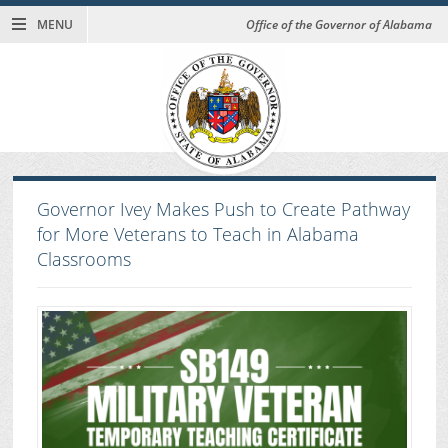
MENU
Office of the Governor of Alabama
Governor Ivey Makes Push to Create Pathway
for More Veterans to Teach in Alabama
Classrooms