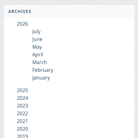
ARCHIVES
2026
July
June
May
April
March
February
January
2025
2024
2023
2022
2021
2020
2019