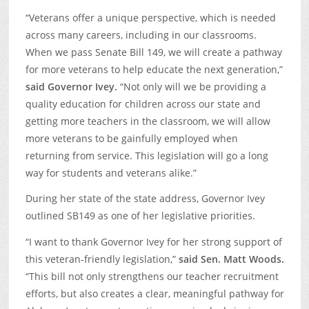
“Veterans offer a unique perspective, which is needed
across many careers, including in our classrooms.
When we pass Senate Bill 149, we will create a pathway
for more veterans to help educate the next generation,”
said Governor Ivey.
“Not only will we be providing a
quality education for children across our state and
getting more teachers in the classroom, we will allow
more veterans to be gainfully employed when
returning from service. This legislation will go a long
way for students and veterans alike.”
During her state of the state address, Governor Ivey
outlined SB149 as one of her legislative priorities.
“I want to thank Governor Ivey for her strong support of
this veteran-friendly legislation,”
said Sen. Matt Woods.
“This bill not only strengthens our teacher recruitment
efforts, but also creates a clear, meaningful pathway for