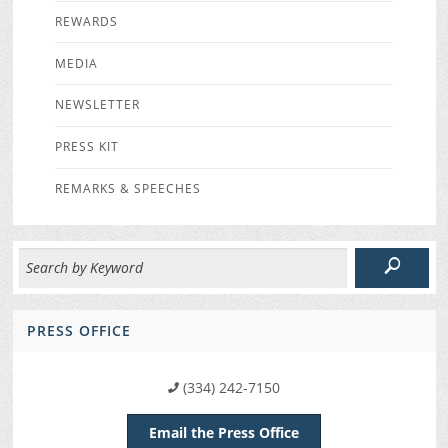
REWARDS
MEDIA
NEWSLETTER
PRESS KIT
REMARKS & SPEECHES
PRESS OFFICE
(334) 242-7150
Email the Press Office