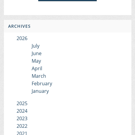
ARCHIVES
2026
July
June
May
April
March
February
January
2025
2024
2023
2022
2021