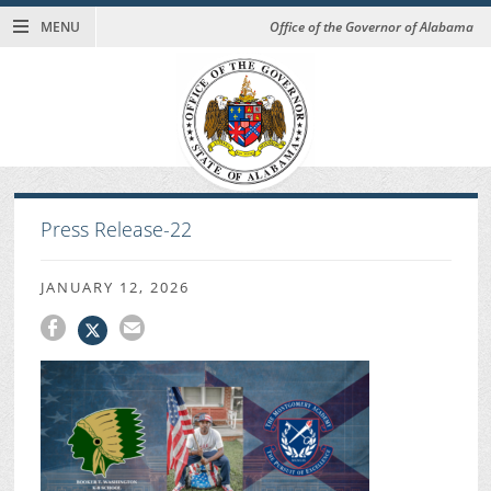
MENU
Office of the Governor of Alabama
Press Release-22
JANUARY 12, 2026