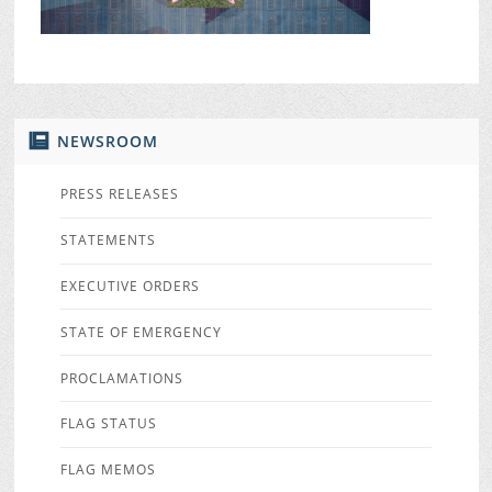
NEWSROOM
PRESS RELEASES
STATEMENTS
EXECUTIVE ORDERS
STATE OF EMERGENCY
PROCLAMATIONS
FLAG STATUS
FLAG MEMOS