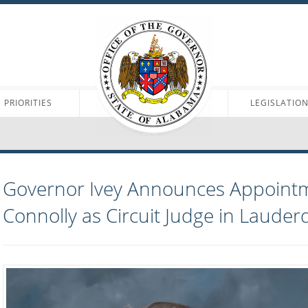
PRIORITIES
LEGISLATIO
Governor Ivey Announces Appointm
Connolly as Circuit Judge in Lauder