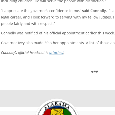
including children. He will serve the people with distinction.”
“I appreciate the governor’s confidence in me,”
said Connolly.
“I a
legal career, and I look forward to serving with my fellow judges. I 
people fairly and with respect.”
Connolly was notified of his official appointment earlier this week
Governor Ivey also made 39 other appointments. A list of those a
Connolly’s official headshot is
attached
.
###