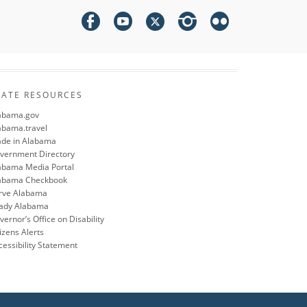
TATE RESOURCES
abama.gov
abama.travel
de in Alabama
vernment Directory
abama Media Portal
abama Checkbook
rve Alabama
ady Alabama
ernor’s Office on Disability
izens Alerts
cessibility Statement