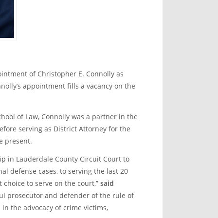
intment of Christopher E. Connolly as
nolly’s appointment fills a vacancy on the
hool of Law, Connolly was a partner in the
ore serving as District Attorney for the
e present.
hip in Lauderdale County Circuit Court to
nal defense cases, to serving the last 20
 choice to serve on the court,”
said
ul prosecutor and defender of the rule of
 in the advocacy of crime victims,