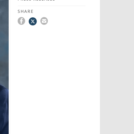
SHARE