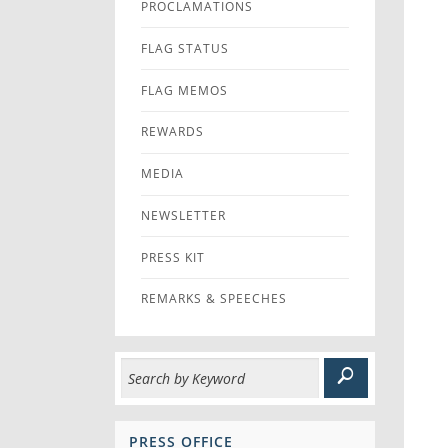
PROCLAMATIONS
FLAG STATUS
FLAG MEMOS
REWARDS
MEDIA
NEWSLETTER
PRESS KIT
REMARKS & SPEECHES
PRESS OFFICE