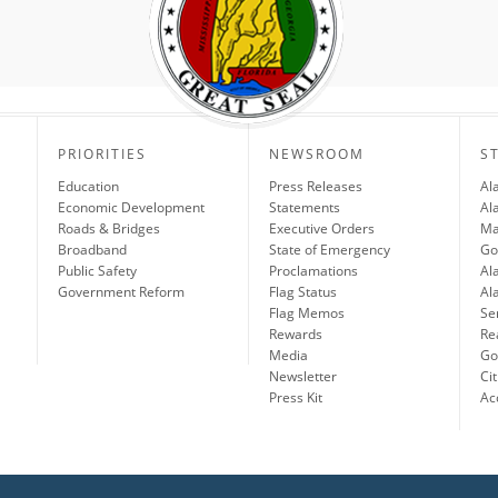
PRIORITIES
NEWSROOM
S
Education
Press Releases
Al
Economic Development
Statements
Al
Roads & Bridges
Executive Orders
Ma
Broadband
State of Emergency
Go
Public Safety
Proclamations
Al
Government Reform
Flag Status
Al
Flag Memos
Se
Rewards
Re
Media
Gov
Newsletter
Cit
Press Kit
Ac