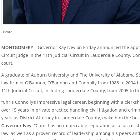
Evoto
MONTGOMERY
– Governor Kay Ivey on Friday announced the appo
Circuit Judge in the 11
th
Judicial Circuit in Lauderdale County. Con
court.
A graduate of Auburn University and The University of Alabama Sc
law firm of O’Bannon, O’Bannon and Connolly from 1988 to 2004 bef
11
th
Judicial Circuit, including Lauderdale County, from 2005 to th
“Chris Connolly’s impressive legal career, beginning with a clerks
over 15 years in private practice handling civil litigation and crimi
years as District Attorney in Lauderdale County, make him the best
Governor Ivey
. “Chris has an impeccable reputation as a successf
law, as well as a proven record of leadership among his peers and