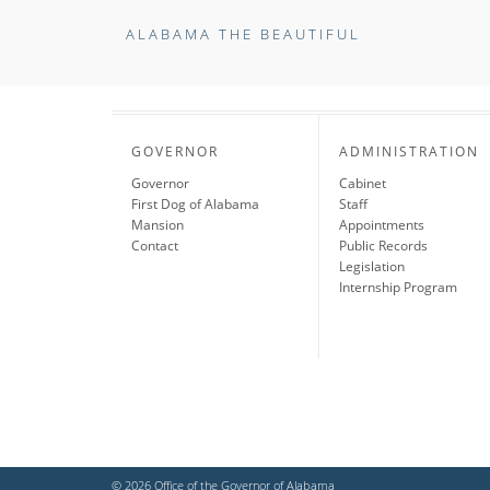
ALABAMA THE BEAUTIFUL
GOVERNOR
ADMINISTRATION
Governor
Cabinet
First Dog of Alabama
Staff
Mansion
Appointments
Contact
Public Records
Legislation
Internship Program
© 2026 Office of the Governor of Alabama