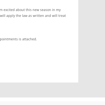
m excited about this new season in my
will apply the law as written and will treat
.
ppointments is attached.