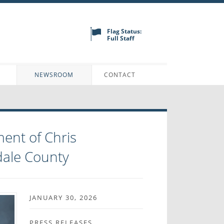
Flag Status:
Full Staff
N
NEWSROOM
CONTACT
ent of Chris
dale County
JANUARY 30, 2026
PRESS RELEASES