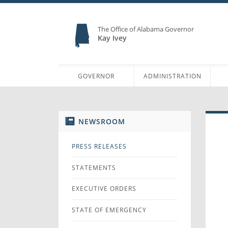
The Office of Alabama Governor
Kay Ivey
GOVERNOR
ADMINISTRATION
NEWSROOM
PRESS RELEASES
STATEMENTS
EXECUTIVE ORDERS
STATE OF EMERGENCY