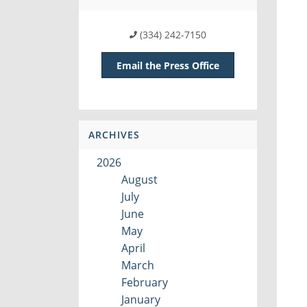
(334) 242-7150
Email the Press Office
ARCHIVES
2026
August
July
June
May
April
March
February
January