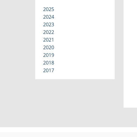
2025
2024
2023
2022
2021
2020
2019
2018
2017