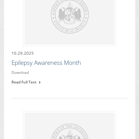
10.29.2025
Epilepsy Awareness Month
Download
Read Full Text