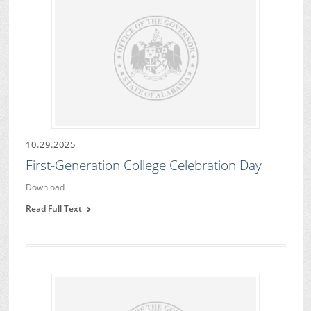
10.29.2025
First-Generation College Celebration Day
Download
Read Full Text