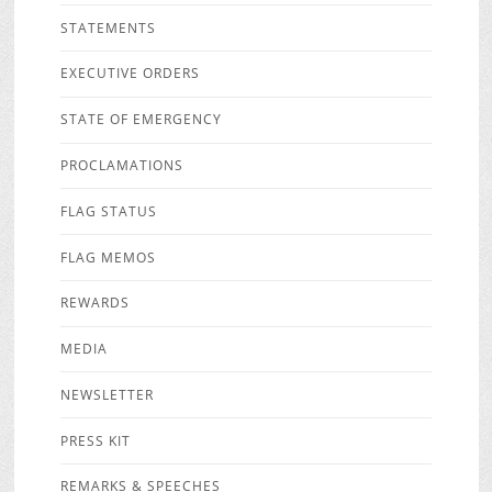
STATEMENTS
EXECUTIVE ORDERS
STATE OF EMERGENCY
PROCLAMATIONS
FLAG STATUS
FLAG MEMOS
REWARDS
MEDIA
NEWSLETTER
PRESS KIT
REMARKS & SPEECHES