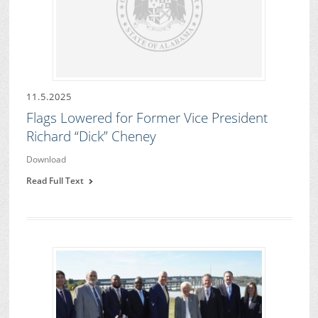
11.5.2025
Flags Lowered for Former Vice President
Richard “Dick” Cheney
Download
Read Full Text