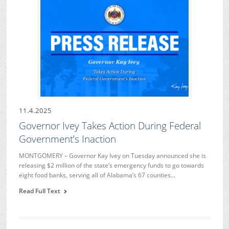
11.4.2025
Governor Ivey Takes Action During Federal
Government’s Inaction
MONTGOMERY – Governor Kay Ivey on Tuesday announced she is
releasing $2 million of the state’s emergency funds to go towards
eight food banks, serving all of Alabama’s 67 counties…
Read Full Text