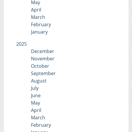
May
April
March
February
January
2025
December
November
October
September
August
July
June
May
April
March
February