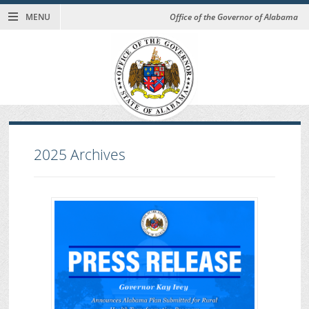
MENU
Office of the Governor of Alabama
2025
Archives