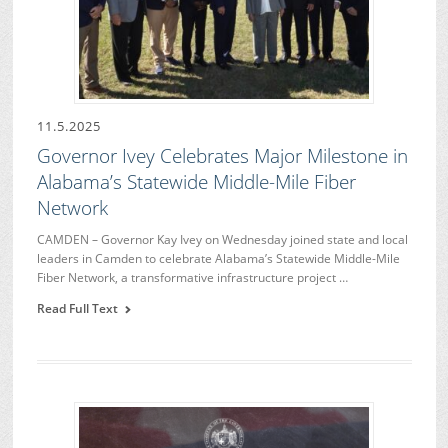
11.5.2025
Governor Ivey Celebrates Major Milestone in
Alabama’s Statewide Middle-Mile Fiber
Network
CAMDEN – Governor Kay Ivey on Wednesday joined state and local
leaders in Camden to celebrate Alabama’s Statewide Middle-Mile
Fiber Network, a transformative infrastructure project …
Read Full Text