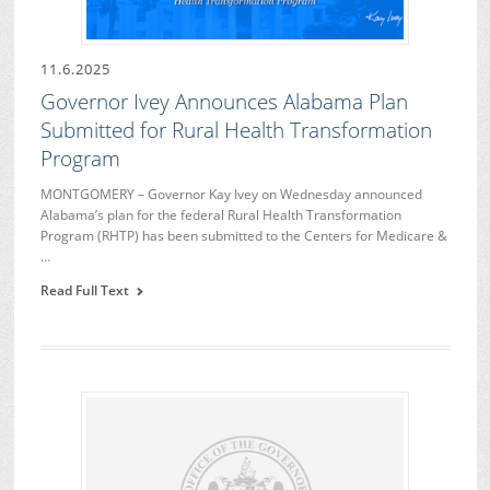
11.6.2025
Governor Ivey Announces Alabama Plan
Submitted for Rural Health Transformation
Program
MONTGOMERY – Governor Kay Ivey on Wednesday announced
Alabama’s plan for the federal Rural Health Transformation
Program (RHTP) has been submitted to the Centers for Medicare &
…
Read Full Text