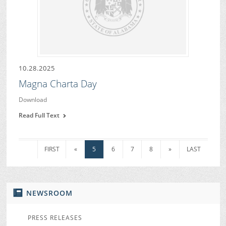
10.28.2025
Magna Charta Day
Download
Read Full Text
FIRST
«
5
6
7
8
»
LAST
NEWSROOM
PRESS RELEASES