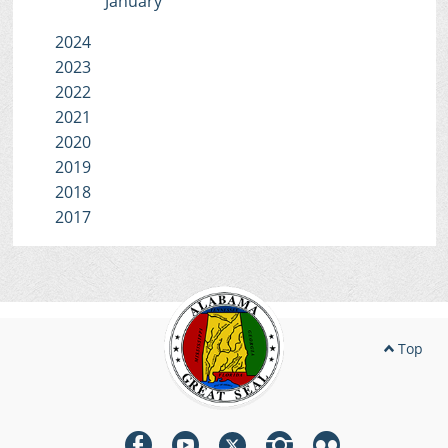
January
2024
2023
2022
2021
2020
2019
2018
2017
Top