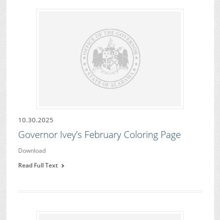
10.30.2025
Governor Ivey’s February Coloring Page
Download
Read Full Text