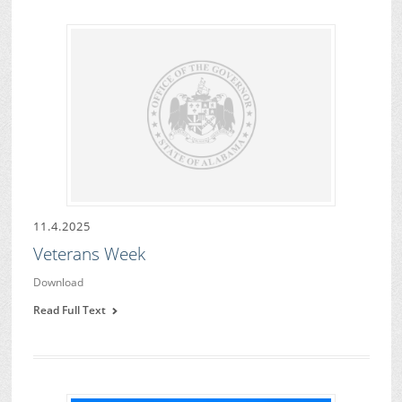
11.4.2025
Veterans Week
Download
Read Full Text