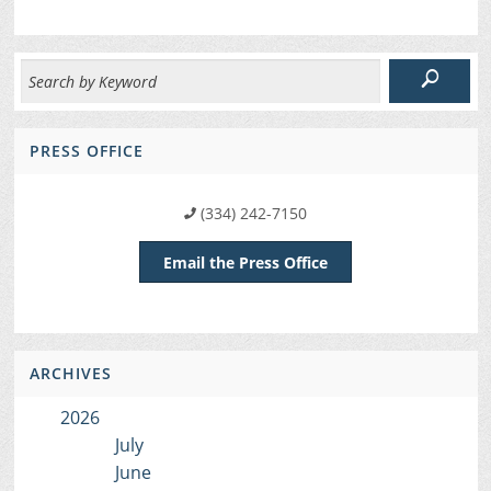
PRESS OFFICE
(334) 242-7150
Email the Press Office
ARCHIVES
2026
July
June