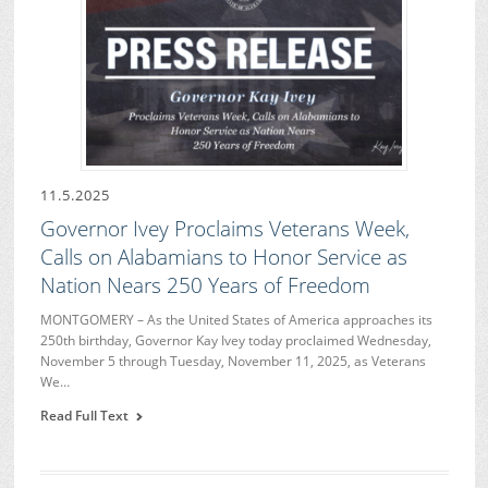
11.5.2025
Governor Ivey Proclaims Veterans Week,
Calls on Alabamians to Honor Service as
Nation Nears 250 Years of Freedom
MONTGOMERY – As the United States of America approaches its
250th birthday, Governor Kay Ivey today proclaimed Wednesday,
November 5 through Tuesday, November 11, 2025, as Veterans
We…
Read Full Text