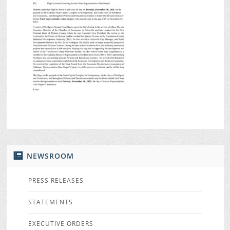
NEWSROOM
PRESS RELEASES
STATEMENTS
EXECUTIVE ORDERS