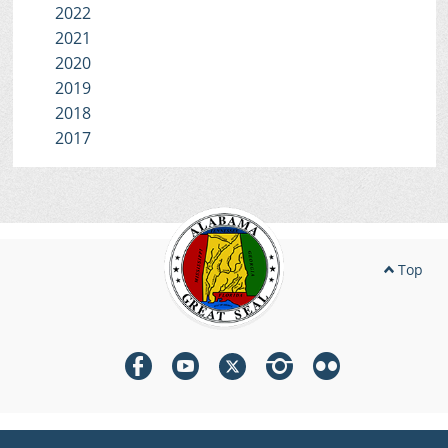
2022
2021
2020
2019
2018
2017
Top