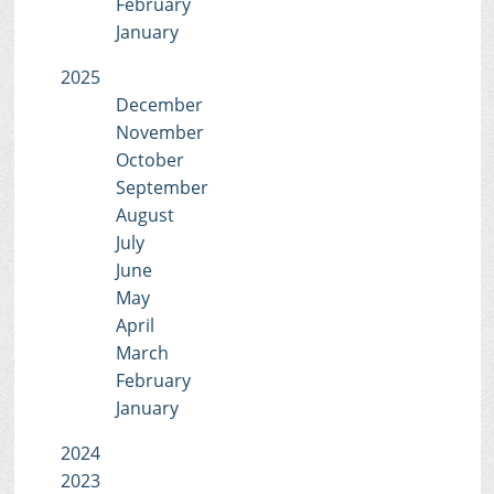
February
January
2025
December
November
October
September
August
July
June
May
April
March
February
January
2024
2023