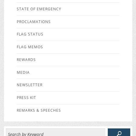
STATE OF EMERGENCY
PROCLAMATIONS
FLAG STATUS
FLAG MEMOS
REWARDS
MEDIA
NEWSLETTER
PRESS KIT
REMARKS & SPEECHES