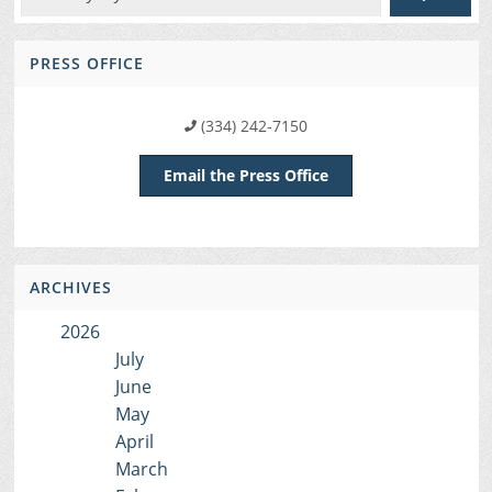
PRESS OFFICE
(334) 242-7150
Email the Press Office
ARCHIVES
2026
July
June
May
April
March