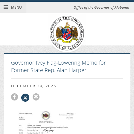
MENU
Office of the Governor of Alabama
Governor Ivey Flag-Lowering Memo for
Former State Rep. Alan Harper
DECEMBER 29, 2025