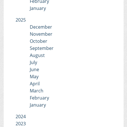
February
January
2025
December
November
October
September
August
July
June
May
April
March
February
January
2024
2023