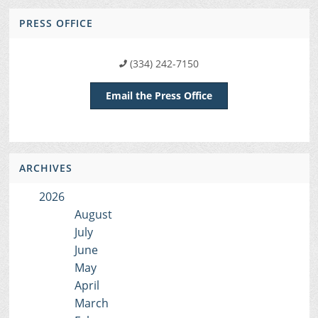
PRESS OFFICE
(334) 242-7150
Email the Press Office
ARCHIVES
2026
August
July
June
May
April
March