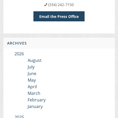
(334) 242-7150
Email the Press Office
ARCHIVES
2026
August
July
June
May
April
March
February
January
2025