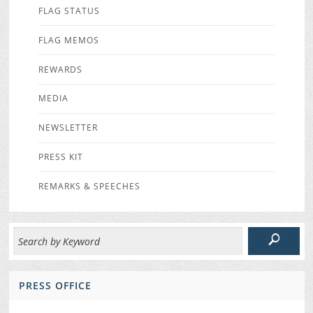
FLAG STATUS
FLAG MEMOS
REWARDS
MEDIA
NEWSLETTER
PRESS KIT
REMARKS & SPEECHES
PRESS OFFICE