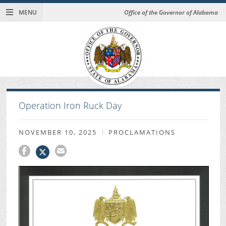
MENU
Office of the Governor of Alabama
Operation Iron Ruck Day
NOVEMBER 10, 2025
PROCLAMATIONS