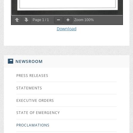
Page
1
/
1
Zoom
100%
Download
NEWSROOM
PRESS RELEASES
STATEMENTS
EXECUTIVE ORDERS
STATE OF EMERGENCY
PROCLAMATIONS