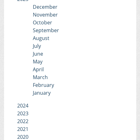
December
November
October
September
August
July
June
May
April
March
February
January
2024
2023
2022
2021
2020