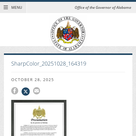
MENU
Office of the Governor of Alabama
SharpColor_20251028_164319
OCTOBER 28, 2025