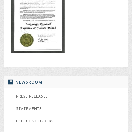
NEWSROOM
PRESS RELEASES
STATEMENTS
EXECUTIVE ORDERS