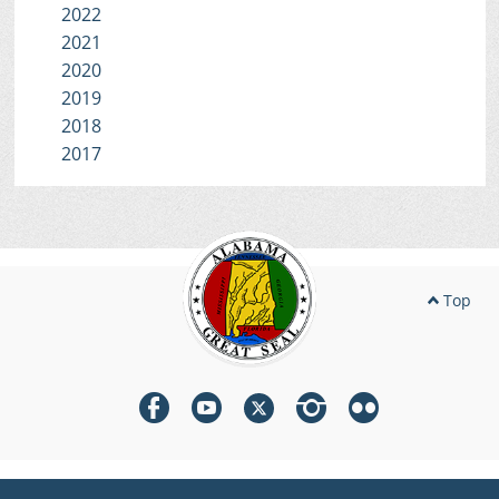
2022
2021
2020
2019
2018
2017
Top