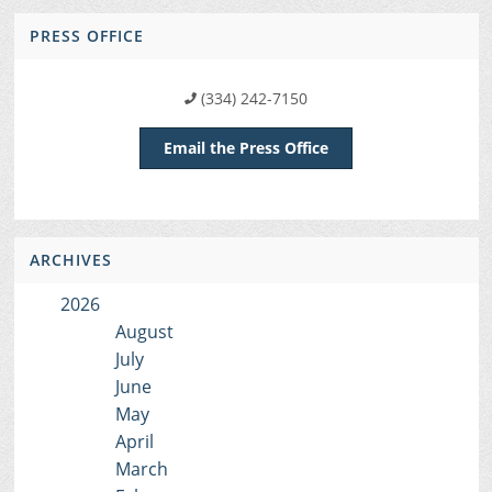
PRESS OFFICE
(334) 242-7150
Email the Press Office
ARCHIVES
2026
August
July
June
May
April
March