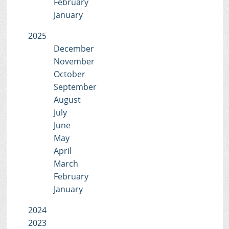
February
January
2025
December
November
October
September
August
July
June
May
April
March
February
January
2024
2023