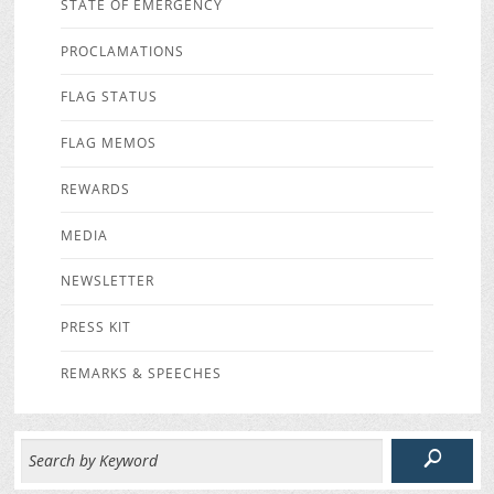
STATE OF EMERGENCY
PROCLAMATIONS
FLAG STATUS
FLAG MEMOS
REWARDS
MEDIA
NEWSLETTER
PRESS KIT
REMARKS & SPEECHES