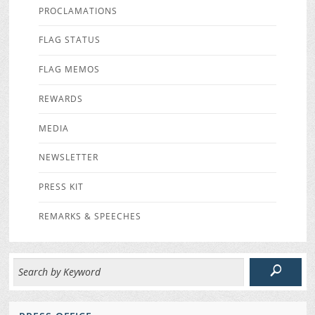
PROCLAMATIONS
FLAG STATUS
FLAG MEMOS
REWARDS
MEDIA
NEWSLETTER
PRESS KIT
REMARKS & SPEECHES