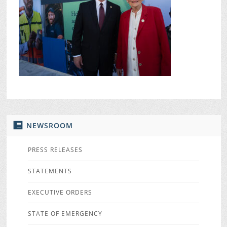
NEWSROOM
PRESS RELEASES
STATEMENTS
EXECUTIVE ORDERS
STATE OF EMERGENCY