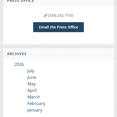
PRESS OFFICE
(334) 242-7150
Email the Press Office
ARCHIVES
2026
July
June
May
April
March
February
January