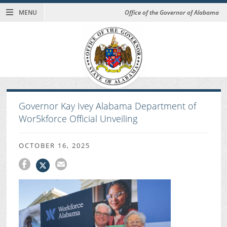
MENU
Office of the Governor of Alabama
Governor Kay Ivey Alabama Department of
Wor5kforce Official Unveiling
OCTOBER 16, 2025