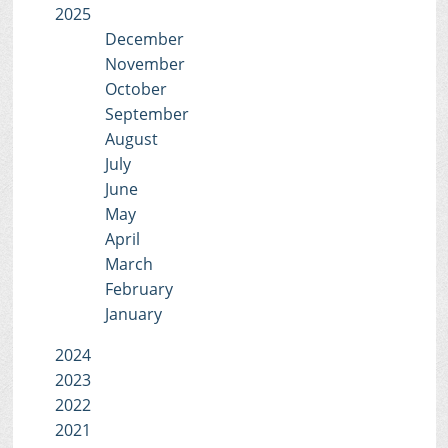
2025
December
November
October
September
August
July
June
May
April
March
February
January
2024
2023
2022
2021