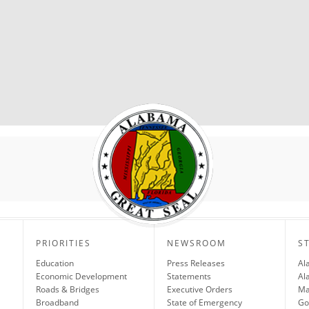
PRIORITIES
NEWSROOM
S
Education
Press Releases
Al
Economic Development
Statements
Al
Roads & Bridges
Executive Orders
Ma
Broadband
State of Emergency
Go