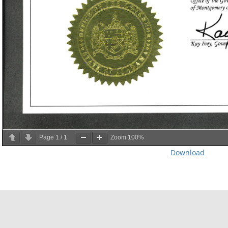
Page
1
/
1
Zoom
100%
Download