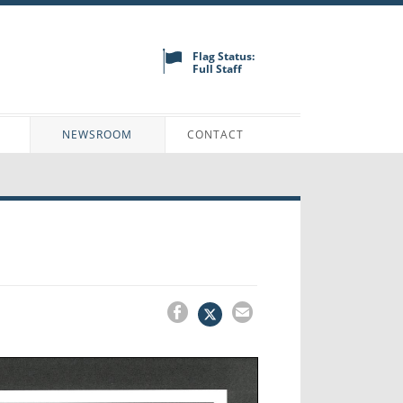
Flag Status:
Full Staff
N
NEWSROOM
CONTACT