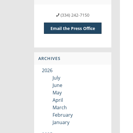
(334) 242-7150
Email the Press Office
ARCHIVES
2026
July
June
May
April
March
February
January