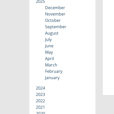
2025
December
November
October
September
August
July
June
May
April
March
February
January
2024
2023
2022
2021
2020