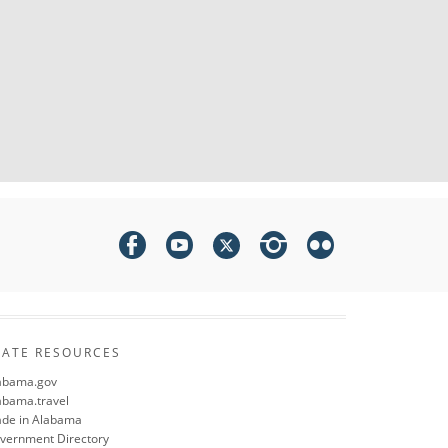
TATE RESOURCES
abama.gov
abama.travel
de in Alabama
vernment Directory