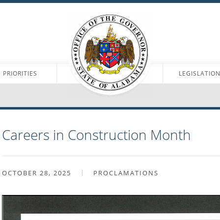
PRIORITIES
LEGISLATIO
Careers in Construction Month
OCTOBER 28, 2025
PROCLAMATIONS