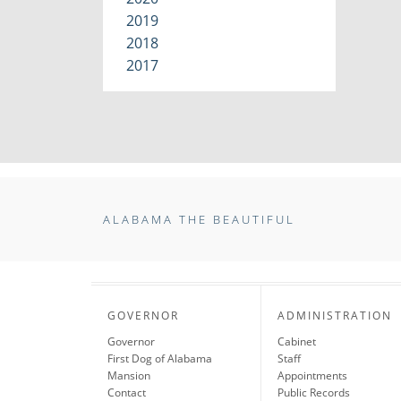
2019
2018
2017
ALABAMA THE BEAUTIFUL
GOVERNOR
ADMINISTRATION
Governor
Cabinet
First Dog of Alabama
Staff
Mansion
Appointments
Contact
Public Records