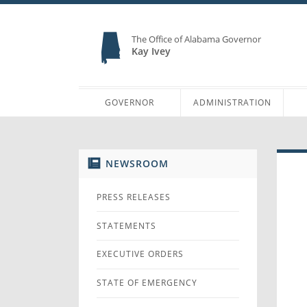
The Office of Alabama Governor
Kay Ivey
GOVERNOR
ADMINISTRATION
NEWSROOM
PRESS RELEASES
STATEMENTS
EXECUTIVE ORDERS
STATE OF EMERGENCY