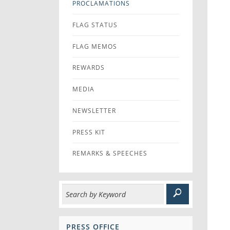
PROCLAMATIONS
FLAG STATUS
FLAG MEMOS
REWARDS
MEDIA
NEWSLETTER
PRESS KIT
REMARKS & SPEECHES
PRESS OFFICE