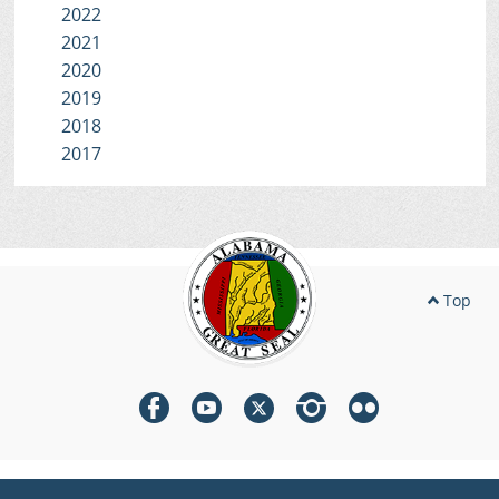
2022
2021
2020
2019
2018
2017
Top