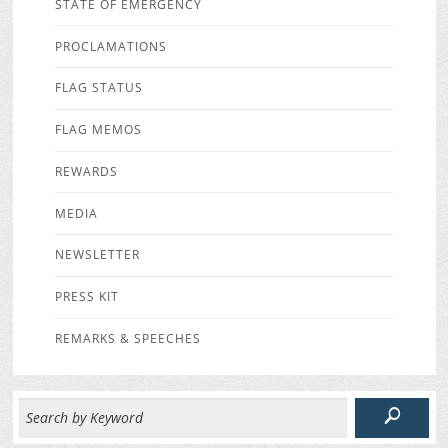
STATE OF EMERGENCY
PROCLAMATIONS
FLAG STATUS
FLAG MEMOS
REWARDS
MEDIA
NEWSLETTER
PRESS KIT
REMARKS & SPEECHES