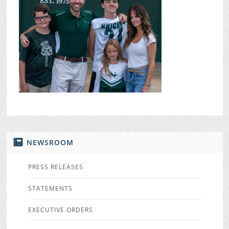
NEWSROOM
PRESS RELEASES
STATEMENTS
EXECUTIVE ORDERS