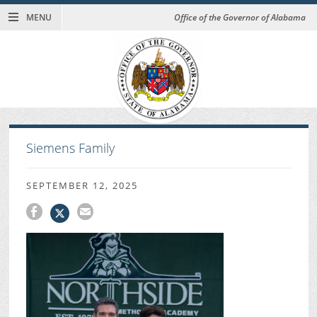
MENU
Office of the Governor of Alabama
Siemens Family
SEPTEMBER 12, 2025