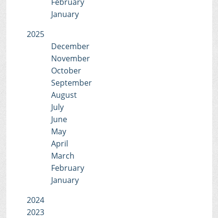
February
January
2025
December
November
October
September
August
July
June
May
April
March
February
January
2024
2023