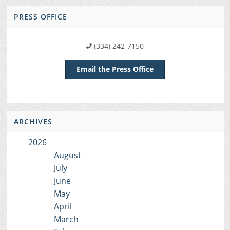
PRESS OFFICE
(334) 242-7150
Email the Press Office
ARCHIVES
2026
August
July
June
May
April
March