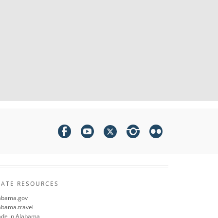
TATE RESOURCES
abama.gov
abama.travel
de in Alabama