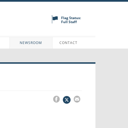
Flag Status:
Full Staff
N
NEWSROOM
CONTACT