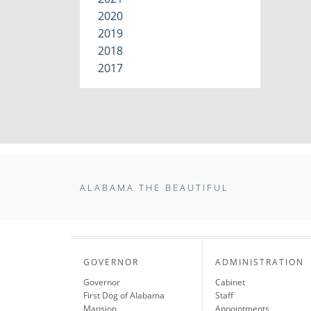
2020
2019
2018
2017
ALABAMA THE BEAUTIFUL
GOVERNOR
ADMINISTRATION
Governor
Cabinet
First Dog of Alabama
Staff
Mansion
Appointments