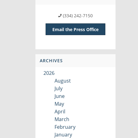
(334) 242-7150
Email the Press Office
ARCHIVES
2026
August
July
June
May
April
March
February
January