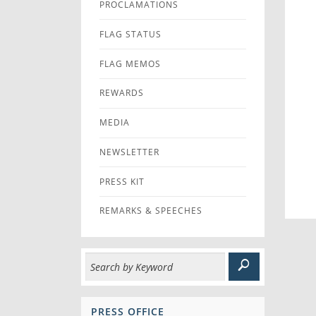
PROCLAMATIONS
FLAG STATUS
FLAG MEMOS
REWARDS
MEDIA
NEWSLETTER
PRESS KIT
REMARKS & SPEECHES
PRESS OFFICE