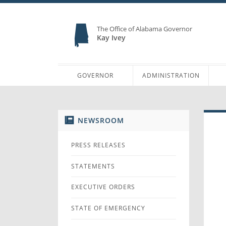
The Office of Alabama Governor
Kay Ivey
GOVERNOR
ADMINISTRATION
NEWSROOM
PRESS RELEASES
STATEMENTS
EXECUTIVE ORDERS
STATE OF EMERGENCY