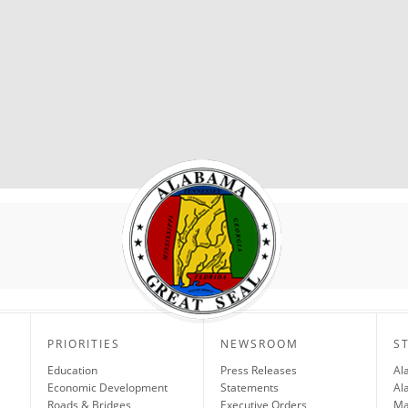
PRIORITIES
NEWSROOM
S
Education
Press Releases
Al
Economic Development
Statements
Al
Roads & Bridges
Executive Orders
Ma