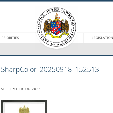
PRIORITIES
LEGISLATIO
SharpColor_20250918_152513
SEPTEMBER 18, 2025