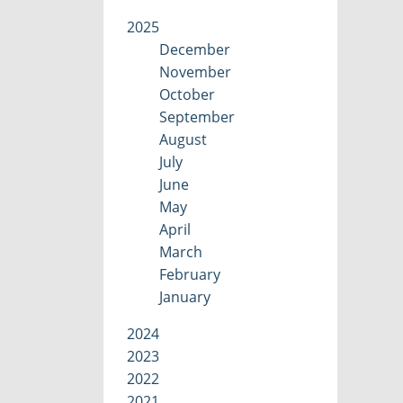
2025
December
November
October
September
August
July
June
May
April
March
February
January
2024
2023
2022
2021