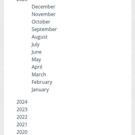
December
November
October
September
August
July
June
May
April
March
February
January
2024
2023
2022
2021
2020