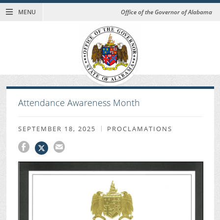
MENU
Office of the Governor of Alabama
Attendance Awareness Month
SEPTEMBER 18, 2025
PROCLAMATIONS