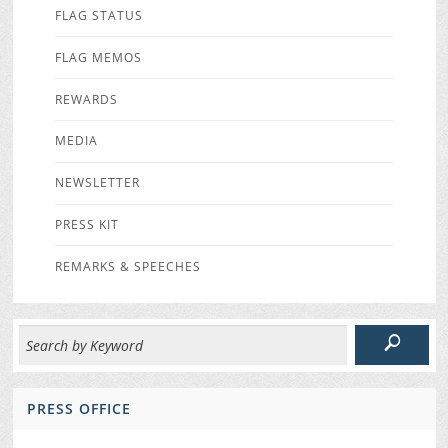
FLAG STATUS
FLAG MEMOS
REWARDS
MEDIA
NEWSLETTER
PRESS KIT
REMARKS & SPEECHES
PRESS OFFICE