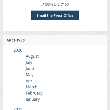
(334) 242-7150
Email the Press Office
ARCHIVES
2026
August
July
June
May
April
March
February
January
2025