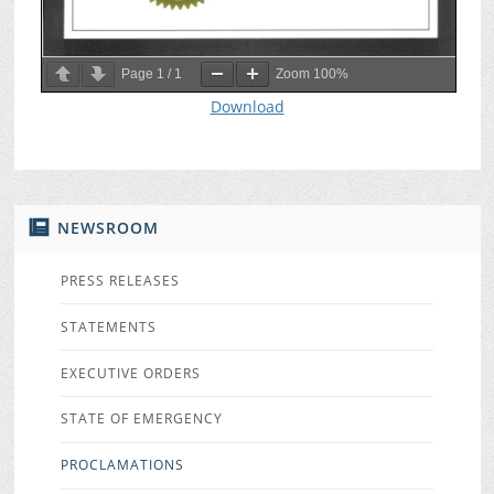
Page
1
/
1
Zoom
100%
Download
NEWSROOM
PRESS RELEASES
STATEMENTS
EXECUTIVE ORDERS
STATE OF EMERGENCY
PROCLAMATIONS