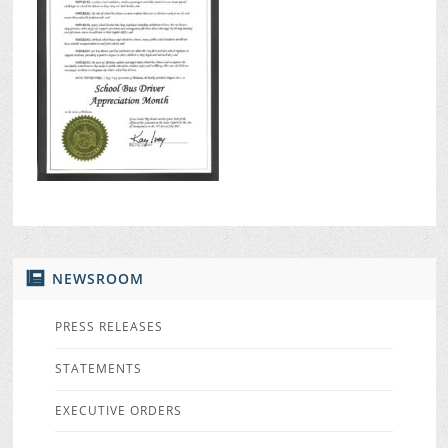
NEWSROOM
PRESS RELEASES
STATEMENTS
EXECUTIVE ORDERS