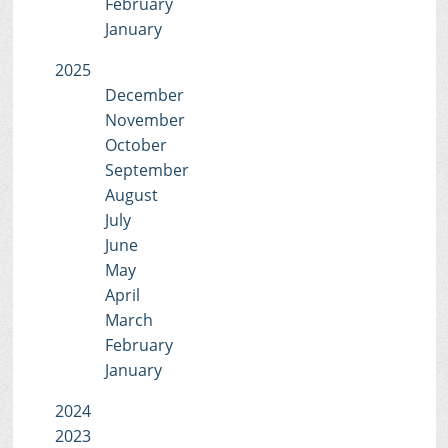
February
January
2025
December
November
October
September
August
July
June
May
April
March
February
January
2024
2023