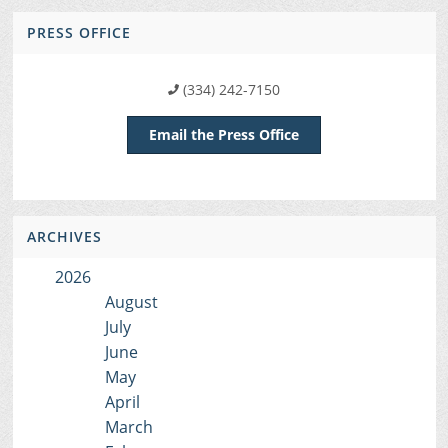
PRESS OFFICE
(334) 242-7150
Email the Press Office
ARCHIVES
2026
August
July
June
May
April
March