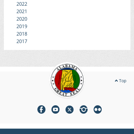
2022
2021
2020
2019
2018
2017
Top