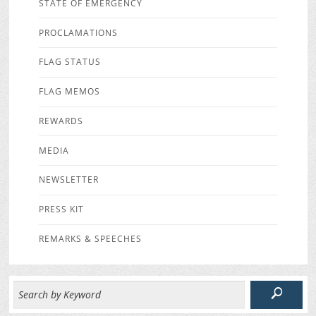
STATE OF EMERGENCY
PROCLAMATIONS
FLAG STATUS
FLAG MEMOS
REWARDS
MEDIA
NEWSLETTER
PRESS KIT
REMARKS & SPEECHES