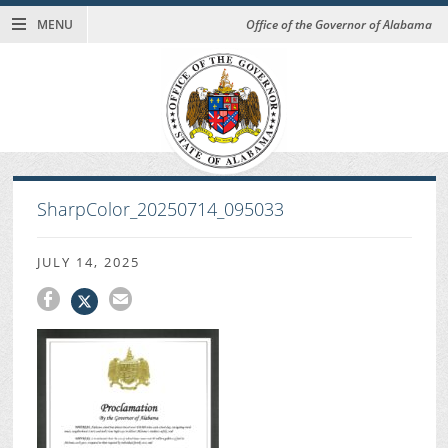
MENU
Office of the Governor of Alabama
SharpColor_20250714_095033
JULY 14, 2025