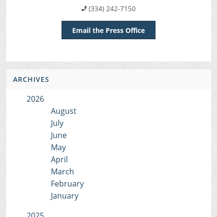
(334) 242-7150
Email the Press Office
ARCHIVES
2026
August
July
June
May
April
March
February
January
2025