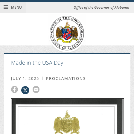
MENU
Office of the Governor of Alabama
Made in the USA Day
JULY 1, 2025
PROCLAMATIONS