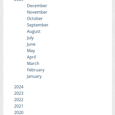
December
November
October
September
August
July
June
May
April
March
February
January
2024
2023
2022
2021
2020