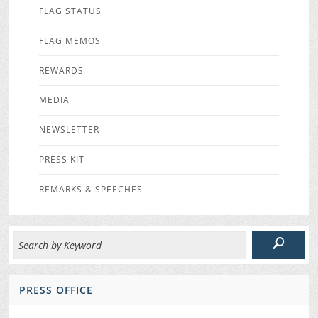
FLAG STATUS
FLAG MEMOS
REWARDS
MEDIA
NEWSLETTER
PRESS KIT
REMARKS & SPEECHES
PRESS OFFICE