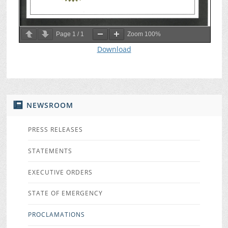
Page
1
/
1
Zoom
100%
Download
NEWSROOM
PRESS RELEASES
STATEMENTS
EXECUTIVE ORDERS
STATE OF EMERGENCY
PROCLAMATIONS