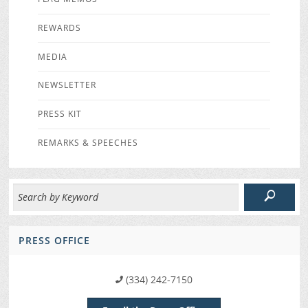
REWARDS
MEDIA
NEWSLETTER
PRESS KIT
REMARKS & SPEECHES
PRESS OFFICE
(334) 242-7150