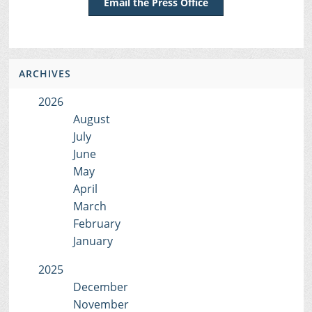
Email the Press Office
ARCHIVES
2026
August
July
June
May
April
March
February
January
2025
December
November