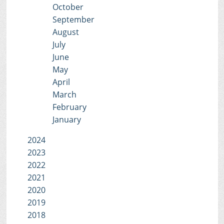
October
September
August
July
June
May
April
March
February
January
2024
2023
2022
2021
2020
2019
2018