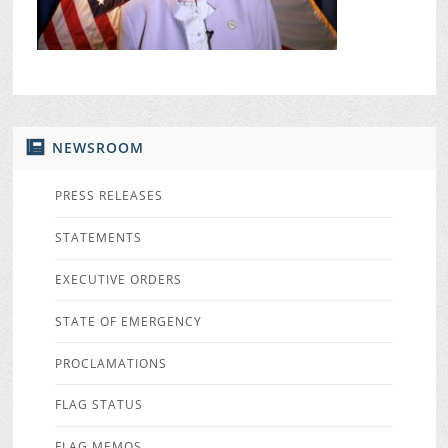
NEWSROOM
PRESS RELEASES
STATEMENTS
EXECUTIVE ORDERS
STATE OF EMERGENCY
PROCLAMATIONS
FLAG STATUS
FLAG MEMOS