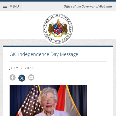
MENU
Office of the Governor of Alabama
GKI Independence Day Message
JULY 3, 2025