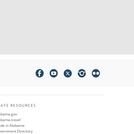
TATE RESOURCES
abama.gov
abama.travel
de in Alabama
vernment Directory