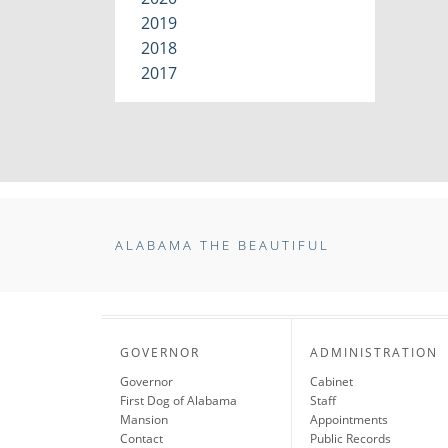
2019
2018
2017
ALABAMA THE BEAUTIFUL
GOVERNOR
ADMINISTRATION
Governor
Cabinet
First Dog of Alabama
Staff
Mansion
Appointments
Contact
Public Records