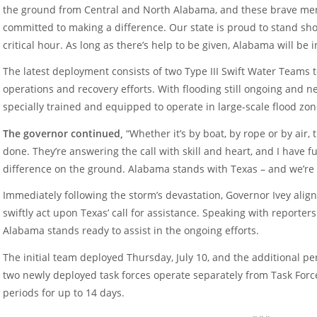
the ground from Central and North Alabama, and these brave me
committed to making a difference. Our state is proud to stand sho
critical hour. As long as there’s help to be given, Alabama will be in
The latest deployment consists of two Type III Swift Water Teams 
operations and recovery efforts. With flooding still ongoing and 
specially trained and equipped to operate in large-scale flood zon
The governor continued,
“Whether it’s by boat, by rope or by air,
done. They’re answering the call with skill and heart, and I have f
difference on the ground. Alabama stands with Texas – and we’re n
Immediately following the storm’s devastation, Governor Ivey ali
swiftly act upon Texas’ call for assistance. Speaking with reporters
Alabama stands ready to assist in the ongoing efforts.
The initial team deployed Thursday, July 10, and the additional p
two newly deployed task forces operate separately from Task Force 
periods for up to 14 days.