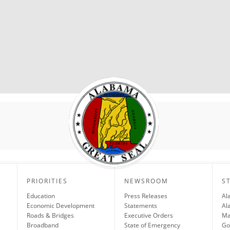
PRIORITIES
NEWSROOM
S
Education
Press Releases
Al
Economic Development
Statements
Al
Roads & Bridges
Executive Orders
Ma
Broadband
State of Emergency
Go