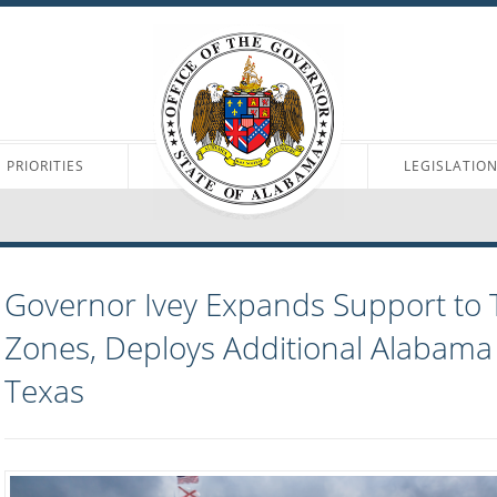
PRIORITIES
LEGISLATIO
Governor Ivey Expands Support to 
Zones, Deploys Additional Alabama
Texas