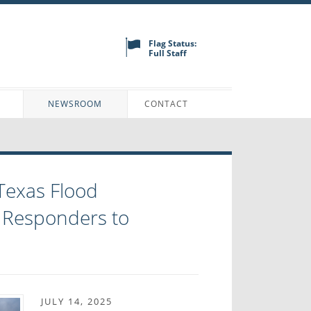
Flag Status:
Full Staff
N
NEWSROOM
CONTACT
Texas Flood
 Responders to
JULY 14, 2025