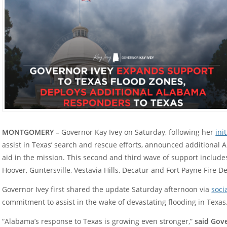
MONTGOMERY –
Governor Kay Ivey on Saturday, following her
ini
assist in Texas’ search and rescue efforts, announced additional 
aid in the mission. This second and third wave of support includ
Hoover, Guntersville, Vestavia Hills, Decatur and Fort Payne Fire 
Governor Ivey first shared the update Saturday afternoon via
soci
commitment to assist in the wake of devastating flooding in Texas
“Alabama’s response to Texas is growing even stronger,”
said Gove