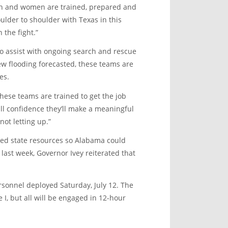
n and women are trained, prepared and
ulder to shoulder with Texas in this
 the fight.”
to assist with ongoing search and rescue
new flooding forecasted, these teams are
es.
 these teams are trained to get the job
ull confidence they’ll make a meaningful
ot letting up.”
gned state resources so Alabama could
 last week, Governor Ivey reiterated that
ersonnel deployed Saturday, July 12. The
I, but all will be engaged in 12-hour