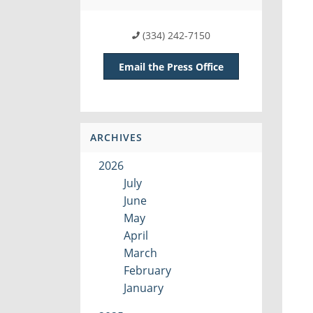
(334) 242-7150
Email the Press Office
ARCHIVES
2026
July
June
May
April
March
February
January