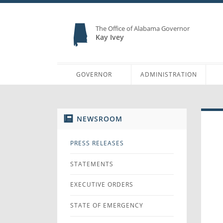
The Office of Alabama Governor
Kay Ivey
GOVERNOR
ADMINISTRATION
NEWSROOM
PRESS RELEASES
STATEMENTS
EXECUTIVE ORDERS
STATE OF EMERGENCY