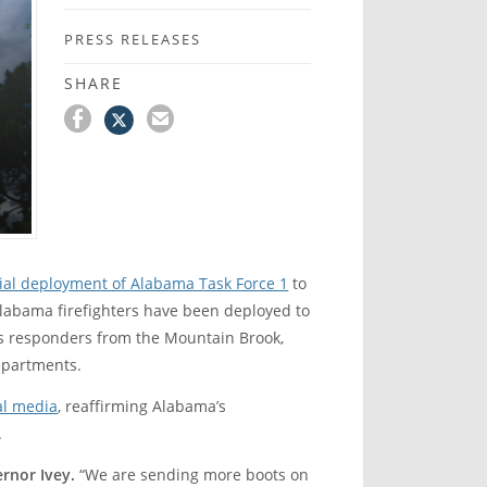
PRESS RELEASES
SHARE
tial deployment of Alabama Task Force 1
to
Alabama firefighters have been deployed to
es responders from the Mountain Brook,
Departments.
al media
, reaffirming Alabama’s
.
rnor Ivey.
“We are sending more boots on