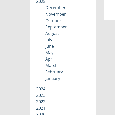
2025
December
November
October
September
August
July
June
May
April
March
February
January
2024
2023
2022
2021
2020