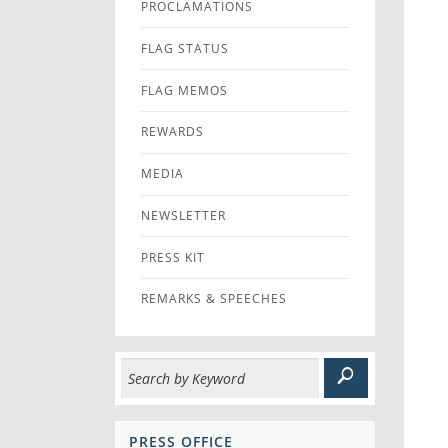
PROCLAMATIONS
FLAG STATUS
FLAG MEMOS
REWARDS
MEDIA
NEWSLETTER
PRESS KIT
REMARKS & SPEECHES
PRESS OFFICE