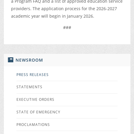
a Program FAQ and a list of approved education service
providers. The application process for the 2026-2027
academic year will begin in January 2026.
###
NEWSROOM
PRESS RELEASES
STATEMENTS
EXECUTIVE ORDERS
STATE OF EMERGENCY
PROCLAMATIONS