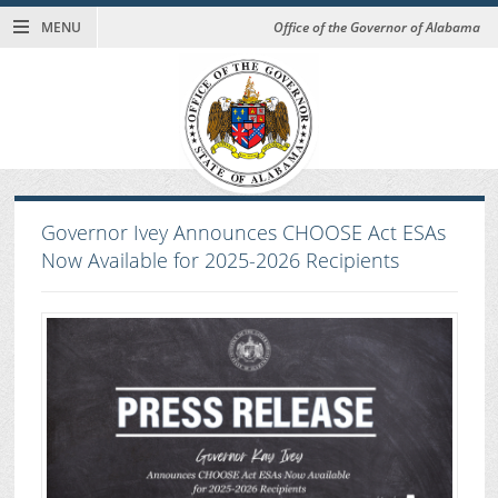
MENU
Office of the Governor of Alabama
Governor Ivey Announces CHOOSE Act ESAs
Now Available for 2025-2026 Recipients