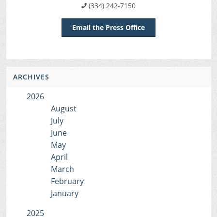
(334) 242-7150
Email the Press Office
ARCHIVES
2026
August
July
June
May
April
March
February
January
2025