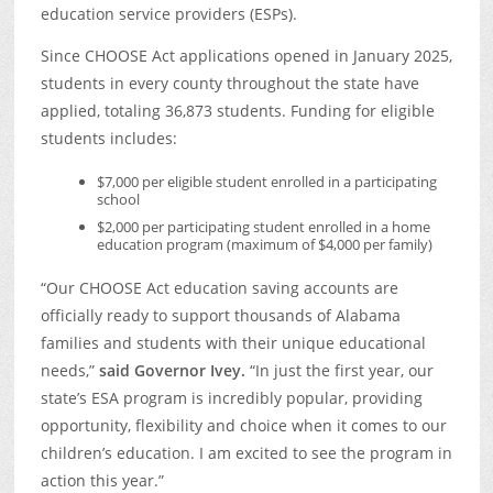
education service providers (ESPs).
Since CHOOSE Act applications opened in January 2025,
students in every county throughout the state have
applied, totaling 36,873 students. Funding for eligible
students includes:
$7,000 per eligible student enrolled in a participating
school
$2,000 per participating student enrolled in a home
education program (maximum of $4,000 per family)
“Our CHOOSE Act education saving accounts are
officially ready to support thousands of Alabama
families and students with their unique educational
needs,”
said Governor Ivey.
“In just the first year, our
state’s ESA program is incredibly popular, providing
opportunity, flexibility and choice when it comes to our
children’s education. I am excited to see the program in
action this year.”