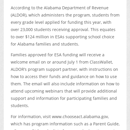
According to the Alabama Department of Revenue
(ALDOR), which administers the program, students from
every grade level applied for funding this year, with
over 23,000 students receiving approval. This equates
to over $124 million in ESAs supporting school choice
for Alabama families and students.
Families approved for ESA funding will receive a
welcome email on or around July 1 from ClassWallet,
ALDOR’s program support partner, with instructions on
how to access their funds and guidance on how to use
them. The email will also include information on how to
attend upcoming webinars that will provide additional
support and information for participating families and
students.
For information, visit www.chooseact.alabama.gov,
which has program information such as a Parent Guide,