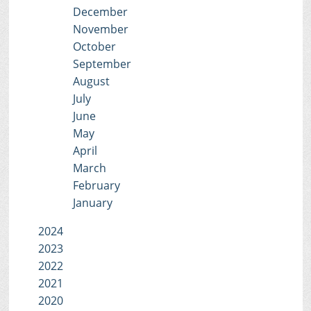
December
November
October
September
August
July
June
May
April
March
February
January
2024
2023
2022
2021
2020