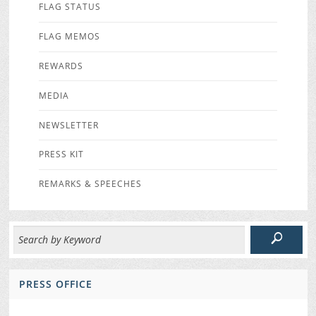
FLAG STATUS
FLAG MEMOS
REWARDS
MEDIA
NEWSLETTER
PRESS KIT
REMARKS & SPEECHES
PRESS OFFICE