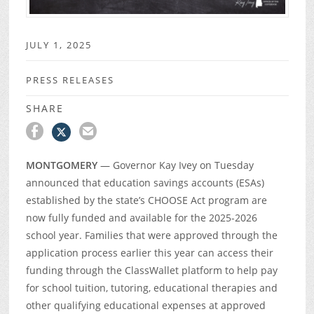
JULY 1, 2025
PRESS RELEASES
SHARE
MONTGOMERY
— Governor Kay Ivey on Tuesday
announced that education savings accounts (ESAs)
established by the state’s CHOOSE Act program are
now fully funded and available for the 2025-2026
school year. Families that were approved through the
application process earlier this year can access their
funding through the ClassWallet platform to help pay
for school tuition, tutoring, educational therapies and
other qualifying educational expenses at approved