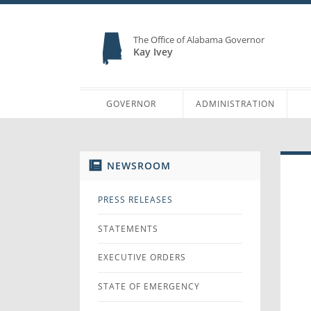
The Office of Alabama Governor
Kay Ivey
GOVERNOR
ADMINISTRATION
NEWSROOM
PRESS RELEASES
STATEMENTS
EXECUTIVE ORDERS
STATE OF EMERGENCY