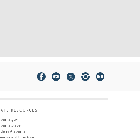
TATE RESOURCES
abama.gov
abama.travel
de in Alabama
vernment Directory