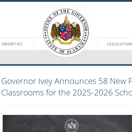
PRIORITIES
LEGISLATIO
Governor Ivey Announces 58 New Fi
Classrooms for the 2025-2026 Scho