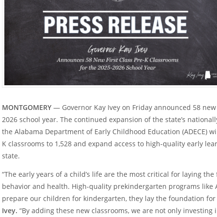
MONTGOMERY
— Governor Kay Ivey on Friday announced 58 new fi
2026 school year. The continued expansion of the state’s national
the Alabama Department of Early Childhood Education (ADECE) will 
K classrooms to 1,528 and expand access to high-quality early lear
state.
“The early years of a child’s life are the most critical for laying the
behavior and health. High-quality prekindergarten programs like A
prepare our children for kindergarten, they lay the foundation for
Ivey.
“By adding these new classrooms, we are not only investing in