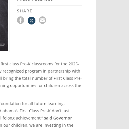
SHARE
rst class Pre-K classrooms for the 2025-
ly recognized program in partnership with
bring the total number of First Class Pre-
ning opportunities for children across the
 foundation for all future learning,
labama’s First Class Pre-K don’t just
 lifelong achievement,”
said Governor
 our children, we are investing in the