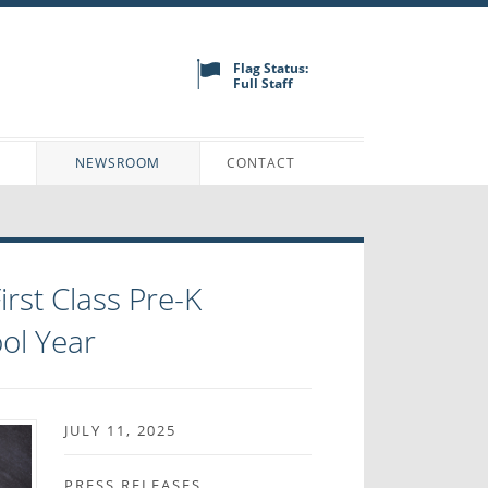
Flag Status:
Full Staff
N
NEWSROOM
CONTACT
rst Class Pre-K
ol Year
JULY 11, 2025
PRESS RELEASES