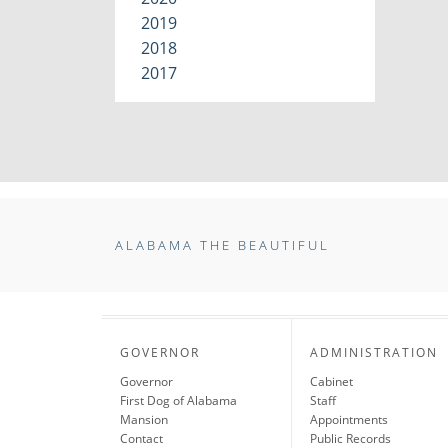
2019
2018
2017
ALABAMA THE BEAUTIFUL
GOVERNOR
ADMINISTRATION
Governor
Cabinet
First Dog of Alabama
Staff
Mansion
Appointments
Contact
Public Records