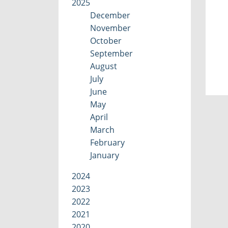
2025
December
November
October
September
August
July
June
May
April
March
February
January
2024
2023
2022
2021
2020