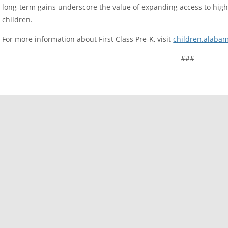
long-term gains underscore the value of expanding access to high-
children.
For more information about First Class Pre-K, visit
children.alabam
###