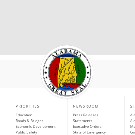
PRIORITIES
NEWSROOM
S
Education
Press Releases
Al
Roads & Bridges
Statements
Al
Economic Development
Executive Orders
Ma
Public Safety
State of Emergency
Go