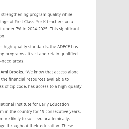
n strengthening program quality while
age of First Class Pre-K teachers on a
t under 7% in 2024-2025. This significant
on.
s high-quality standards, the ADECE has
g programs attract and retain qualified
h-need areas.
 Ami Brooks.
“We know that access alone
 the financial resources available to
s of zip code, has access to a high-quality
tional Institute for Early Education
m in the country for 19 consecutive years.
more likely to succeed academically,
age throughout their education. These