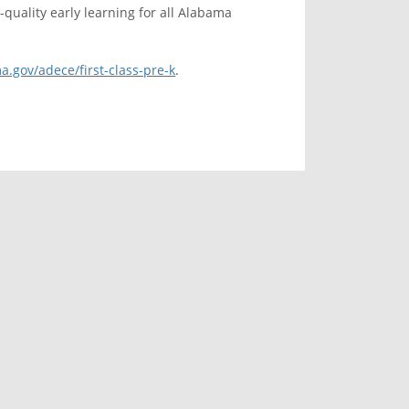
quality early learning for all Alabama
a.gov/adece/first-class-pre-k
.