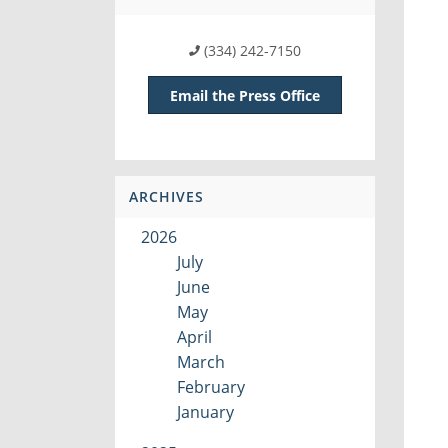
(334) 242-7150
Email the Press Office
ARCHIVES
2026
July
June
May
April
March
February
January