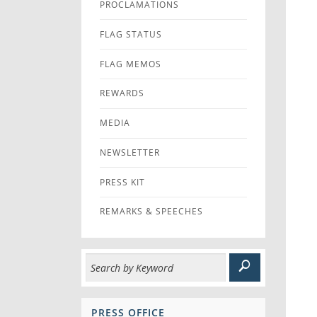
PROCLAMATIONS
FLAG STATUS
FLAG MEMOS
REWARDS
MEDIA
NEWSLETTER
PRESS KIT
REMARKS & SPEECHES
PRESS OFFICE