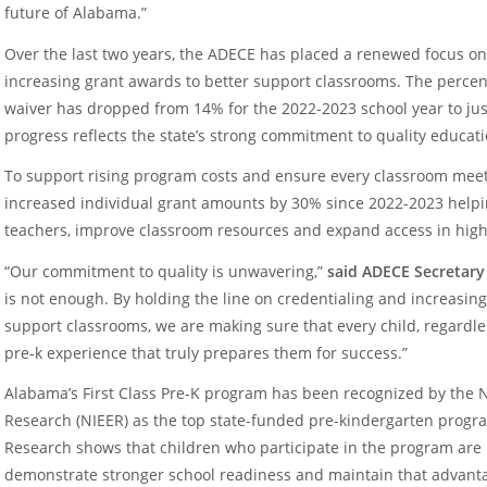
future of Alabama.”
Over the last two years, the ADECE has placed a renewed focus o
increasing grant awards to better support classrooms. The percent
waiver has dropped from 14% for the 2022-2023 school year to jus
progress reflects the state’s strong commitment to quality educati
To support rising program costs and ensure every classroom meet
increased individual grant amounts by 30% since 2022-2023 helpin
teachers, improve classroom resources and expand access in hig
“Our commitment to quality is unwavering,”
said ADECE Secretary
is not enough. By holding the line on credentialing and increasing
support classrooms, we are making sure that every child, regardles
pre-k experience that truly prepares them for success.”
Alabama’s First Class Pre-K program has been recognized by the Na
Research (NIEER) as the top state-funded pre-kindergarten progra
Research shows that children who participate in the program are 
demonstrate stronger school readiness and maintain that advant