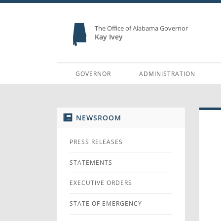
The Office of Alabama Governor
Kay Ivey
GOVERNOR
ADMINISTRATION
NEWSROOM
PRESS RELEASES
STATEMENTS
EXECUTIVE ORDERS
STATE OF EMERGENCY