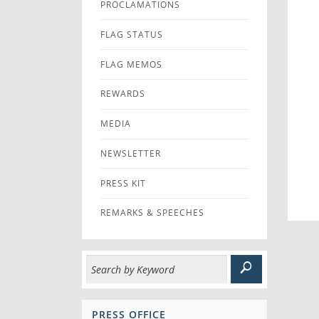
PROCLAMATIONS
FLAG STATUS
FLAG MEMOS
REWARDS
MEDIA
NEWSLETTER
PRESS KIT
REMARKS & SPEECHES
PRESS OFFICE