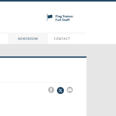
Flag Status:
Full Staff
N
NEWSROOM
CONTACT