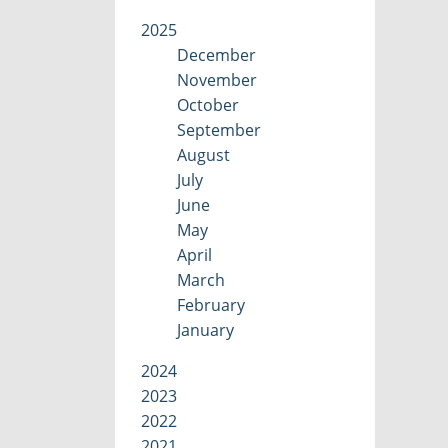
2025
December
November
October
September
August
July
June
May
April
March
February
January
2024
2023
2022
2021