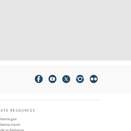
TATE RESOURCES
abama.gov
abama.travel
de in Alabama