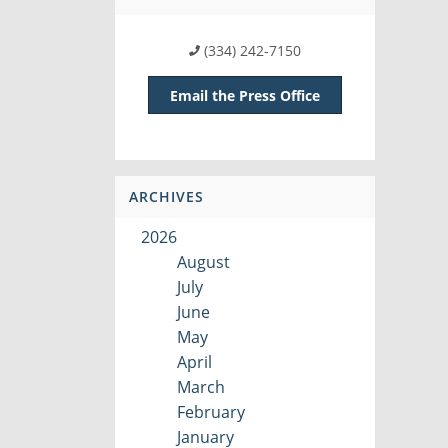
(334) 242-7150
Email the Press Office
ARCHIVES
2026
August
July
June
May
April
March
February
January