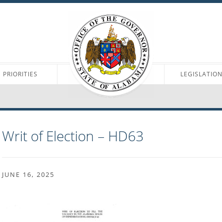
PRIORITIES
LEGISLATIO
Writ of Election – HD63
JUNE 16, 2025