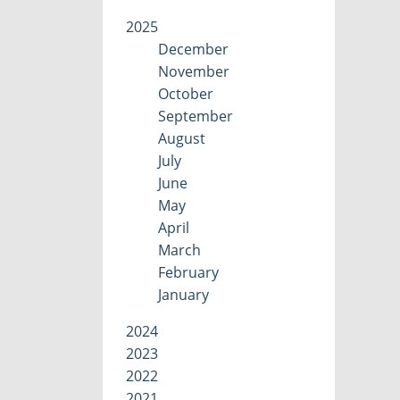
2025
December
November
October
September
August
July
June
May
April
March
February
January
2024
2023
2022
2021