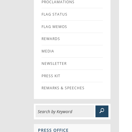
PROCLAMATIONS
FLAG STATUS
FLAG MEMOS
REWARDS
MEDIA
NEWSLETTER
PRESS KIT
REMARKS & SPEECHES
PRESS OFFICE