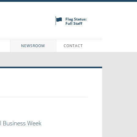
Flag Status:
Full Staff
N
NEWSROOM
CONTACT
ll Business Week