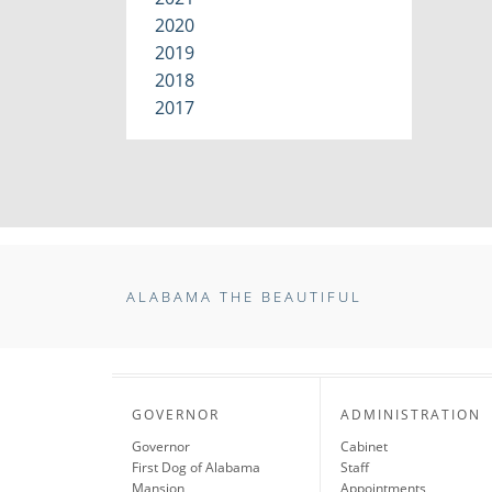
2020
2019
2018
2017
ALABAMA THE BEAUTIFUL
GOVERNOR
ADMINISTRATION
Governor
Cabinet
First Dog of Alabama
Staff
Mansion
Appointments