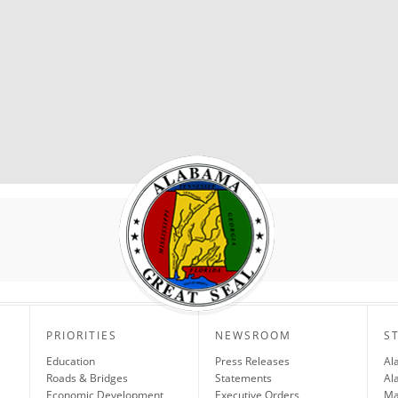
PRIORITIES
NEWSROOM
S
Education
Press Releases
Al
Roads & Bridges
Statements
Al
Economic Development
Executive Orders
Ma