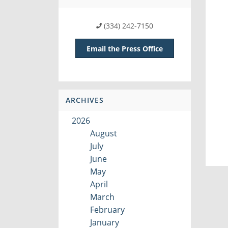
(334) 242-7150
Email the Press Office
ARCHIVES
2026
August
July
June
May
April
March
February
January