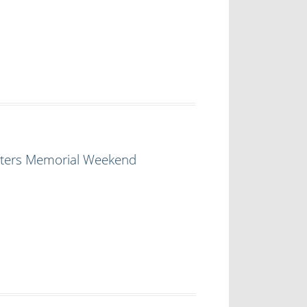
ghters Memorial Weekend