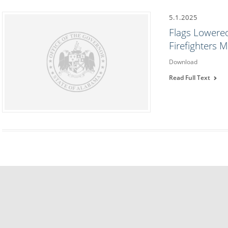
5.1.2025
Flags Lowered
Firefighters 
Download
Read Full Text