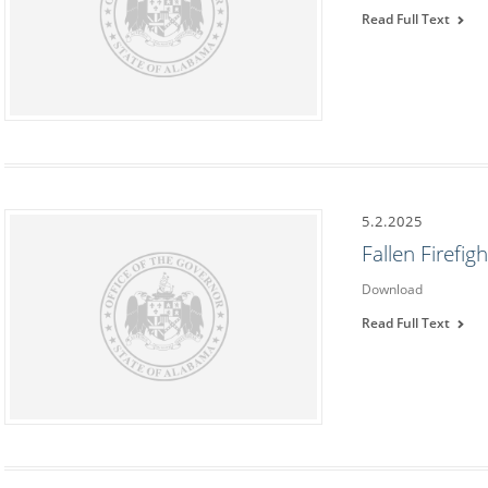
Read Full Text
5.2.2025
Fallen Firefi
Download
Read Full Text