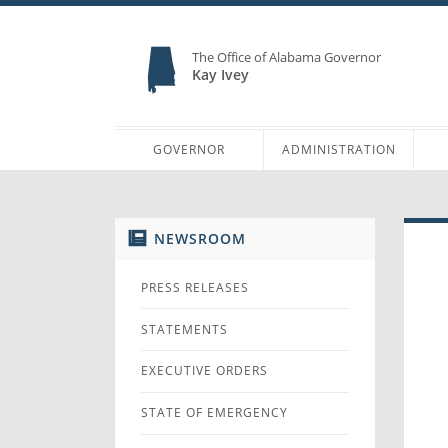
The Office of Alabama Governor
Kay Ivey
GOVERNOR
ADMINISTRATION
NEWSROOM
PRESS RELEASES
STATEMENTS
EXECUTIVE ORDERS
STATE OF EMERGENCY