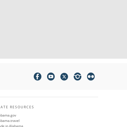
TATE RESOURCES
abama.gov
abama.travel
de in Alabama