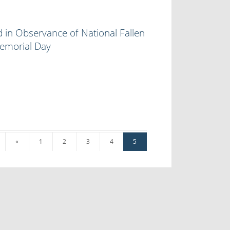
 in Observance of National Fallen
Memorial Day
«
1
2
3
4
5