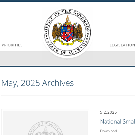
PRIORITIES
LEGISLATIO
May, 2025
Archives
5.2.2025
National Sma
Download