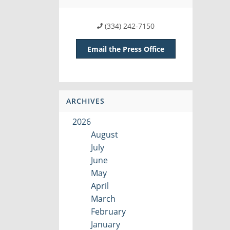
(334) 242-7150
Email the Press Office
ARCHIVES
2026
August
July
June
May
April
March
February
January