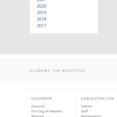
2020
2019
2018
2017
ALABAMA THE BEAUTIFUL
GOVERNOR
ADMINISTRATION
Governor
Cabinet
First Dog of Alabama
Staff
Mansion
Appointments