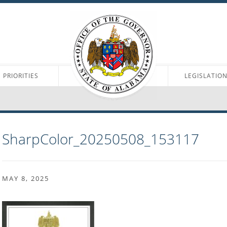
PRIORITIES
LEGISLATIO
SharpColor_20250508_153117
MAY 8, 2025