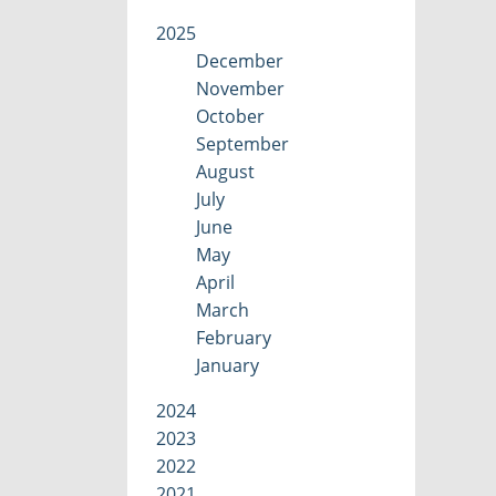
2025
December
November
October
September
August
July
June
May
April
March
February
January
2024
2023
2022
2021