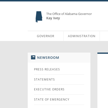
The Office of Alabama Governor
Kay Ivey
GOVERNOR
ADMINISTRATION
NEWSROOM
PRESS RELEASES
STATEMENTS
EXECUTIVE ORDERS
STATE OF EMERGENCY