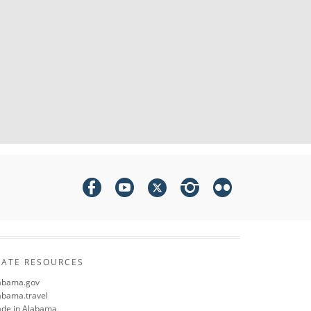
TATE RESOURCES
abama.gov
abama.travel
de in Alabama