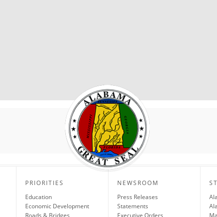
PRIORITIES
NEWSROOM
S
Education
Press Releases
Al
Economic Development
Statements
Al
Roads & Bridges
Executive Orders
Ma