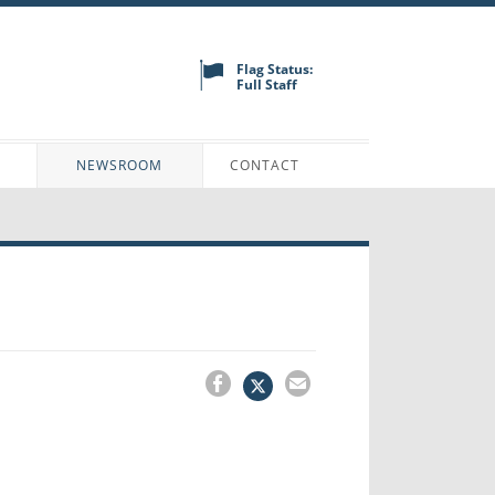
Flag Status:
Full Staff
N
NEWSROOM
CONTACT