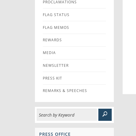
PROCLAMATIONS
FLAG STATUS
FLAG MEMOS
REWARDS
MEDIA
NEWSLETTER
PRESS KIT
REMARKS & SPEECHES
PRESS OFFICE