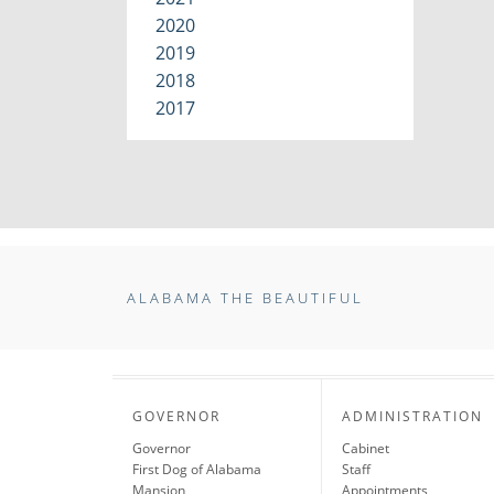
2020
2019
2018
2017
ALABAMA THE BEAUTIFUL
GOVERNOR
ADMINISTRATION
Governor
Cabinet
First Dog of Alabama
Staff
Mansion
Appointments