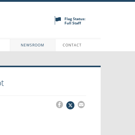
Flag Status:
Full Staff
N
NEWSROOM
CONTACT
t