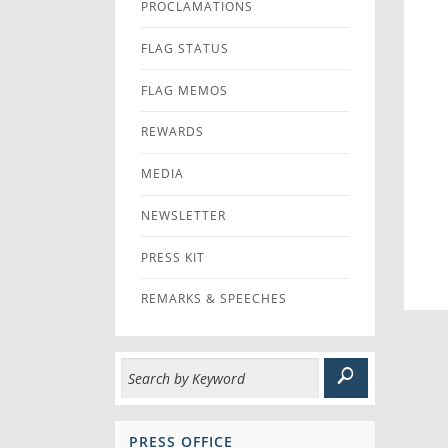
PROCLAMATIONS
FLAG STATUS
FLAG MEMOS
REWARDS
MEDIA
NEWSLETTER
PRESS KIT
REMARKS & SPEECHES
PRESS OFFICE