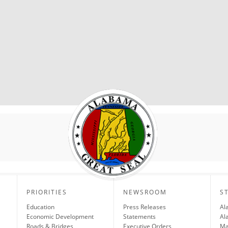
PRIORITIES
NEWSROOM
S
Education
Press Releases
Al
Economic Development
Statements
Al
Roads & Bridges
Executive Orders
Ma