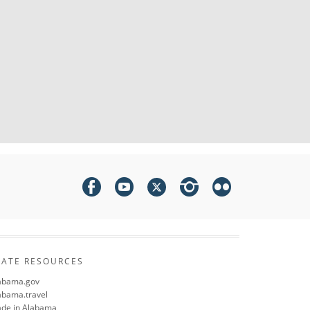
TATE RESOURCES
abama.gov
abama.travel
de in Alabama