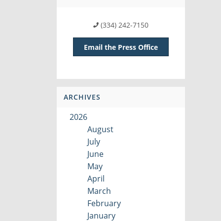
(334) 242-7150
Email the Press Office
ARCHIVES
2026
August
July
June
May
April
March
February
January