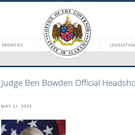
PRIORITIES
LEGISLATIO
Judge Ben Bowden Official Headsho
MAY 21, 2025