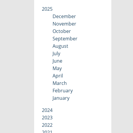
2025
December
November
October
September
August
July
June
May
April
March
February
January
2024
2023
2022
2021