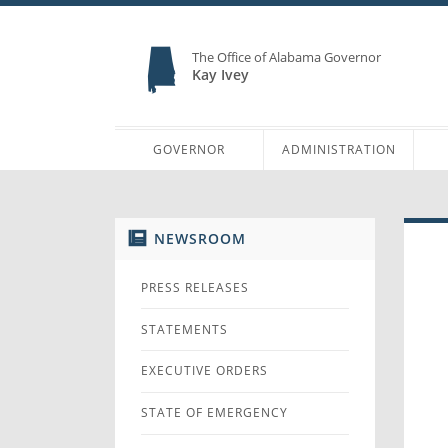
The Office of Alabama Governor
Kay Ivey
GOVERNOR
ADMINISTRATION
NEWSROOM
PRESS RELEASES
STATEMENTS
EXECUTIVE ORDERS
STATE OF EMERGENCY