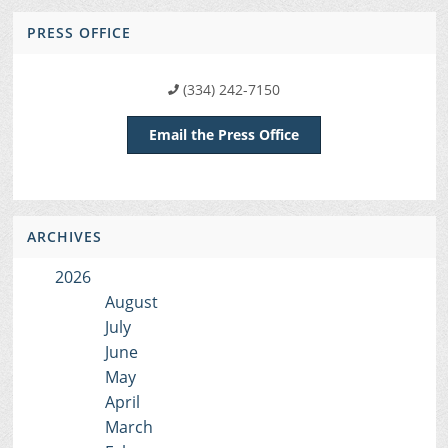
PRESS OFFICE
(334) 242-7150
Email the Press Office
ARCHIVES
2026
August
July
June
May
April
March