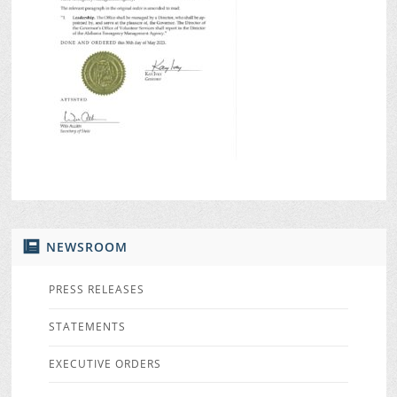
NEWSROOM
PRESS RELEASES
STATEMENTS
EXECUTIVE ORDERS