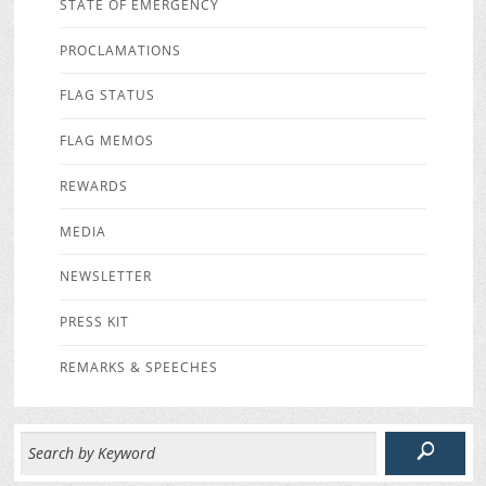
STATE OF EMERGENCY
PROCLAMATIONS
FLAG STATUS
FLAG MEMOS
REWARDS
MEDIA
NEWSLETTER
PRESS KIT
REMARKS & SPEECHES