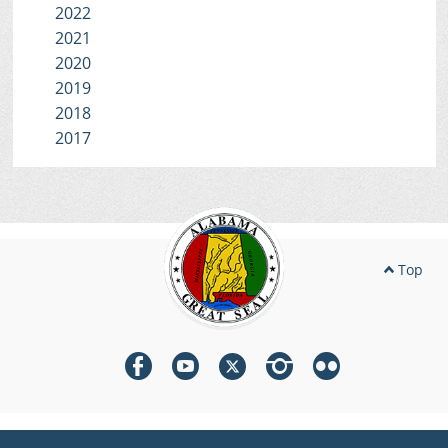
2022
2021
2020
2019
2018
2017
Top