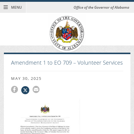
MENU
Office of the Governor of Alabama
Amendment 1 to EO 709 – Volunteer Services
MAY 30, 2025