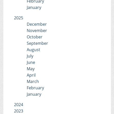
February
January
2025
December
November
October
September
August
July
June
May
April
March
February
January
2024
2023