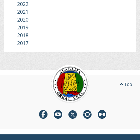
2022
2021
2020
2019
2018
2017
Top