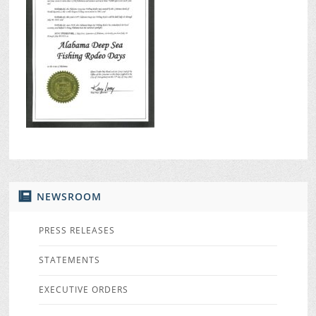
NEWSROOM
PRESS RELEASES
STATEMENTS
EXECUTIVE ORDERS