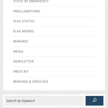
STATE OF EMERGENCY
PROCLAMATIONS
FLAG STATUS
FLAG MEMOS
REWARDS
MEDIA
NEWSLETTER
PRESS KIT
REMARKS & SPEECHES