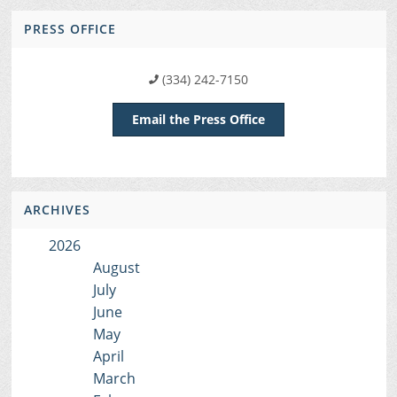
PRESS OFFICE
(334) 242-7150
Email the Press Office
ARCHIVES
2026
August
July
June
May
April
March