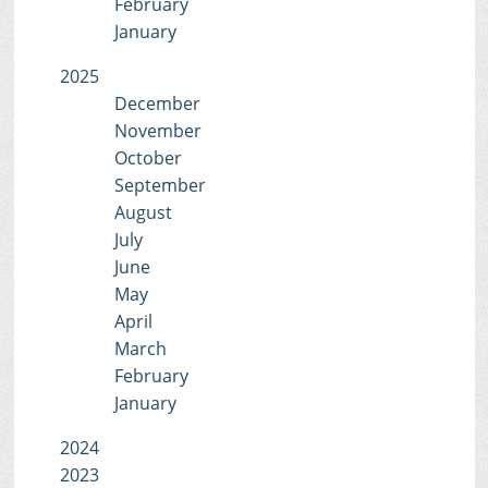
February
January
2025
December
November
October
September
August
July
June
May
April
March
February
January
2024
2023