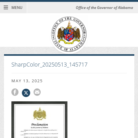
MENU
Office of the Governor of Alabama
SharpColor_20250513_145717
MAY 13, 2025