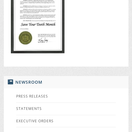
NEWSROOM
PRESS RELEASES
STATEMENTS
EXECUTIVE ORDERS