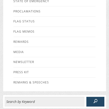
STATE OF EMERGENCY
PROCLAMATIONS
FLAG STATUS
FLAG MEMOS
REWARDS
MEDIA
NEWSLETTER
PRESS KIT
REMARKS & SPEECHES