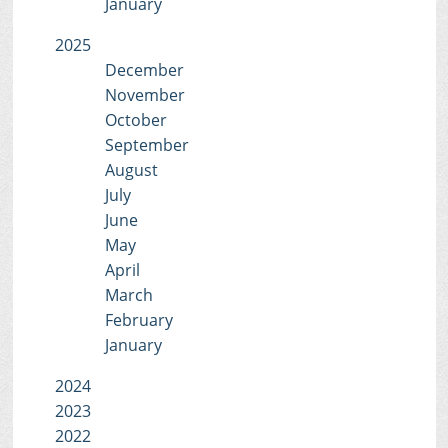
January
2025
December
November
October
September
August
July
June
May
April
March
February
January
2024
2023
2022