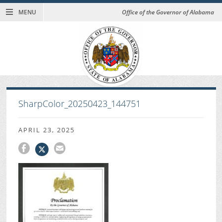
MENU
Office of the Governor of Alabama
SharpColor_20250423_144751
APRIL 23, 2025