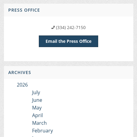
PRESS OFFICE
(334) 242-7150
Email the Press Office
ARCHIVES
2026
July
June
May
April
March
February