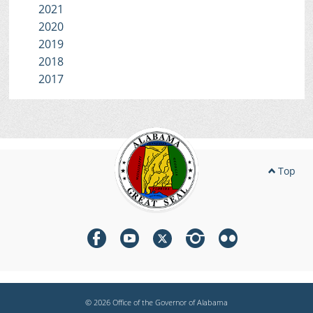
2021
2020
2019
2018
2017
Top
© 2026 Office of the Governor of Alabama